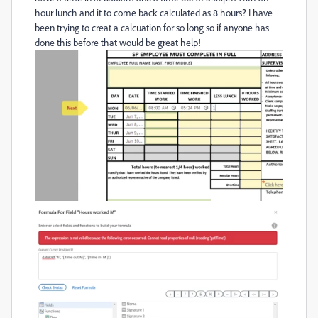
hour lunch and it to come back calculated as 8 hours? I have
been trying to creat a calcuation for so long so if anyone has
done this before that would be great help!