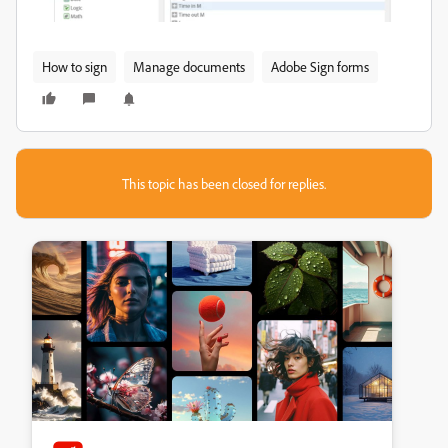
How to sign
Manage documents
Adobe Sign forms
This topic has been closed for replies.