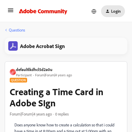
Login
Questions
Adobe Acrobat Sign
defaultlkdhcl5d2a0u
D
Participant
Forum|Forum|4 years ago
QUESTION
Creating a Time Card in
Adobe SIgn
Forum|Forum|4 years ago
0 replies
Does anyone know how to create a calculation so that i could
have a time in at 8:00am and a time out at 5:00pm with an