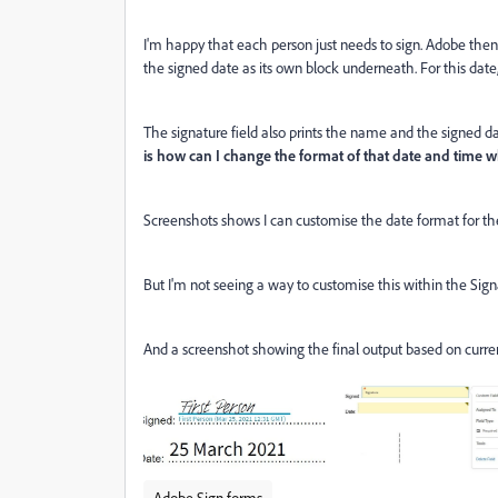
I'm happy that each person just needs to sign. Adobe then
the signed date as its own block underneath. For this dat
The signature field also prints the name and the signed d
is how can I change the format of that date and time w
Screenshots shows I can customise the date format for th
But I'm not seeing a way to customise this within the Sign
And a screenshot showing the final output based on curren
Adobe Sign forms