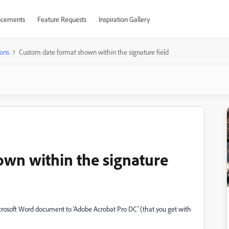
cements
Feature Requests
Inspiration Gallery
ons
Custom date format shown within the signature field
wn within the signature
crosoft Word document to 'Adobe Acrobat Pro DC' (that you get with