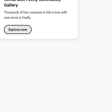
Gallery
Thousands of free creations to fall in love with
and remix in Firefly.
Explore now