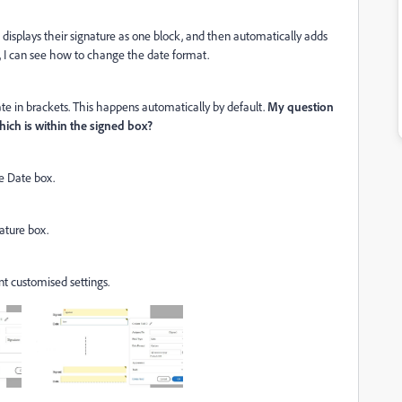
 displays their signature as one block, and then automatically adds
e, I can see how to change the date format.
ate in brackets. This happens automatically by default.
My question
hich is within the signed box?
e Date box.
ature box.
t customised settings.