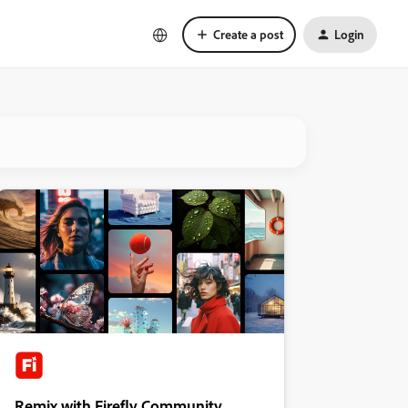
Create a post
Login
Remix with Firefly Community