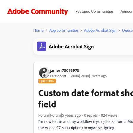
Featured Communities
Announ
Home
App communities
Adobe Acrobat Sign
Questi
Adobe Acrobat Sign
jamesr70076973
Participant
Forum|Forum|5 years ago
QUESTION
Custom date format sho
field
Forum|Forum|5 years ago
0 replies
824 views
I'm new to this and my workflow is going to be from a Mi
the Adobe CC subscription) to organise signing.