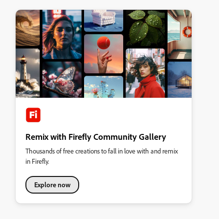
Remix with Firefly Community Gallery
Thousands of free creations to fall in love with and remix
in Firefly.
Explore now