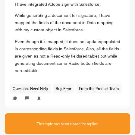
I have integrated Adobe sign with Salesforce.
While generating a document for signature, I have
mapped the fields of the document in Data mapping
with my custom object in Salesforce.
Even though it is mapped, it does not update/populated
in corresponding fields in Salesforce. Also, all the fields
are given as not a Read-only fields(editable) but while
generating document some Radio button fields are
non-editable.
Questions Need Help
Bug Error
From the Product Team
This topic has been closed for replies.