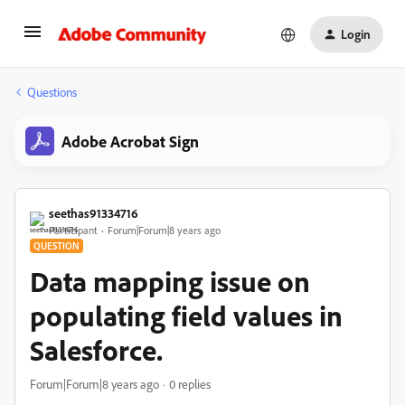
Login
Questions
Adobe Acrobat Sign
seethas91334716
Participant
Forum|Forum|8 years ago
QUESTION
Data mapping issue on
populating field values in
Salesforce.
Forum|Forum|8 years ago
0 replies