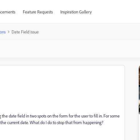
cements
Feature Requests
Inspiration Gallery
ons
Date Field issue
he date field in two spots on the form for the user to fill in. For some
 to the current date. What do I do to stop that from happening?