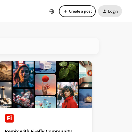
Create a post
Login
Remix with Firefly Community