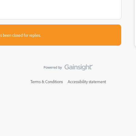
s been closed for replies.
Terms & Conditions
Accessibility statement