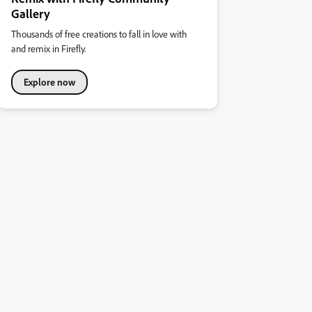
Gallery
Thousands of free creations to fall in love with
and remix in Firefly.
Explore now