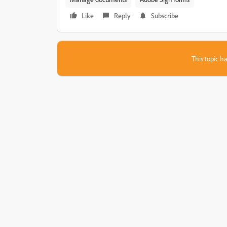
Like
Reply
Subscribe
This topic ha