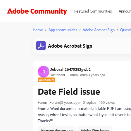
Featured Communities
Announ
Home
App communities
Adobe Acrobat Sign
Questi
Adobe Acrobat Sign
Deborah26470382gwb2
D
Participant
Forum|Forum|3 years ago
QUESTION
Date Field issue
Forum|Forum|3 years ago
0 replies
190 views
From a Word document I created a fillable PDF. I am using t
reason, when I test it, no matter what I type in it reverts
Thanks!!!
Manage documents
Adobe Sign forms