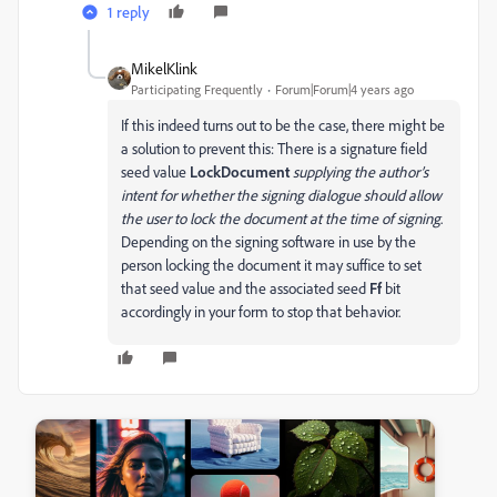
1 reply
MikelKlink
Participating Frequently
Forum|Forum|4 years ago
If this indeed turns out to be the case, there might be
a solution to prevent this: There is a signature field
seed value
LockDocument
supplying the author’s
intent for whether the signing dialogue should allow
the user to lock the document at the time of signing
.
Depending on the signing software in use by the
person locking the document it may suffice to set
that seed value and the associated seed
Ff
bit
accordingly in your form to stop that behavior.