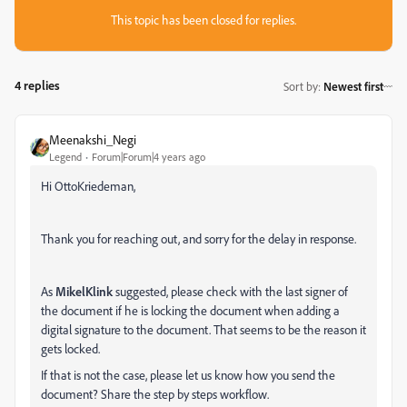
This topic has been closed for replies.
4 replies
Sort by
:
Newest first
Meenakshi_Negi
Legend
Forum|Forum|4 years ago
Hi OttoKriedeman,
Thank you for reaching out, and sorry for the delay in response.
As
MikelKlink
suggested, please check with the last signer of
the document if he is locking the document when adding a
digital signature to the document. That seems to be the reason it
gets locked.
If that is not the case, please let us know how you send the
document? Share the step by steps workflow.