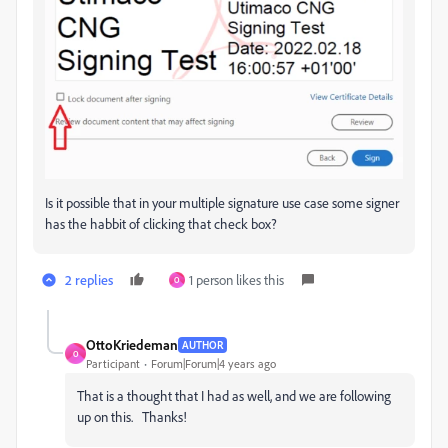
Is it possible that in your multiple signature use case some signer
has the habbit of clicking that check box?
2 replies
1 person likes this
O
OttoKriedeman
AUTHOR
O
Participant
Forum|Forum|4 years ago
That is a thought that I had as well, and we are following
up on this. Thanks!