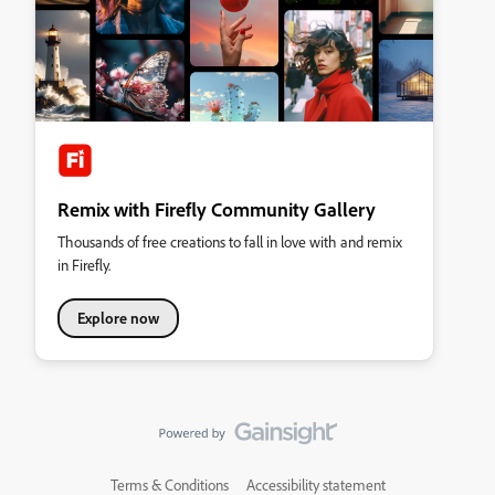
Remix with Firefly Community Gallery
Thousands of free creations to fall in love with and remix
in Firefly.
Explore now
Terms & Conditions
Accessibility statement