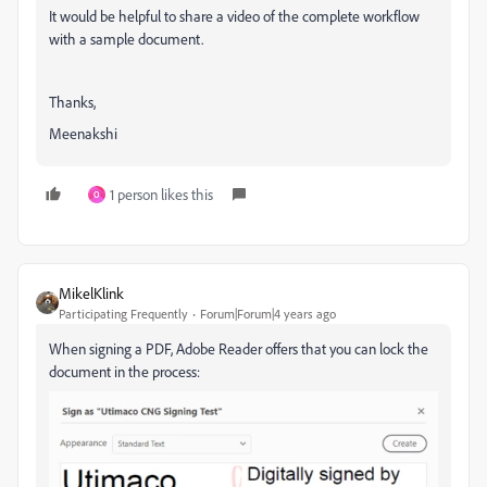
It would be helpful to share a video of the complete workflow
with a sample document.
Thanks,
Meenakshi
1 person likes this
O
MikelKlink
Participating Frequently
Forum|Forum|4 years ago
When signing a PDF, Adobe Reader offers that you can lock the
document in the process: