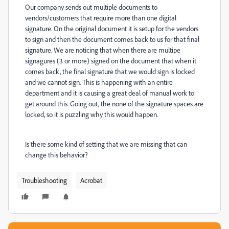
Our company sends out multiple documents to
vendors/customers that require more than one digital
signature. On the original document it is setup for the vendors
to sign and then the document comes back to us for that final
signature. We are noticing that when there are multipe
signagures (3 or more) signed on the document that when it
comes back, the final signature that we would sign is locked
and we cannot sign. This is happening with an entire
department and it is causing a great deal of manual work to
get around this. Going out, the none of the signature spaces are
locked, so it is puzzling why this would happen.
Is there some kind of setting that we are missing that can
change this behavior?
Troubleshooting
Acrobat