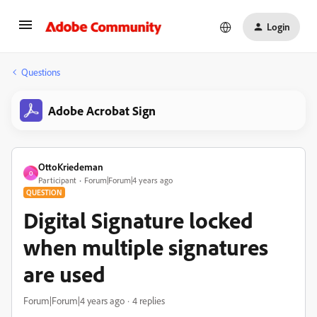
Login
Questions
Adobe Acrobat Sign
OttoKriedeman
O
Participant
Forum|Forum|4 years ago
QUESTION
Digital Signature locked
when multiple signatures
are used
Forum|Forum|4 years ago
4 replies