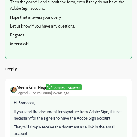
Then they can fill and submit the form, even if they do not have the
Adobe Sign account.
Hope that answers your query.
Let us know if you have any questions.
Regards,
Meenakshi
1 reply
Meenakshi_Negi
CORRECT ANSWER
Legend
Forum|Forum|8 years ago
Hi Brandont,
If you send the document for signature from Adobe Sign, it is not
necessary for the signers to have the Adobe Sign account.
They will simply receive the document as a link in the email
account.