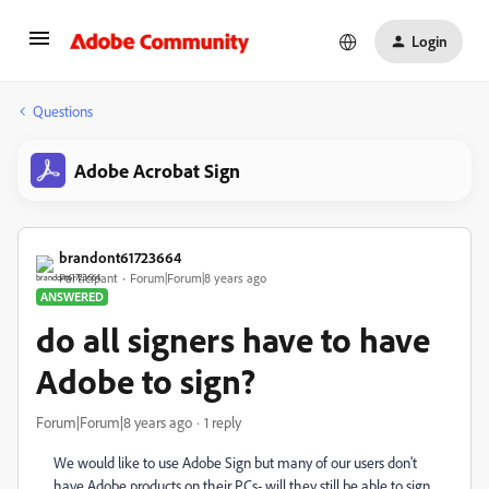
Login
Questions
Adobe Acrobat Sign
brandont61723664
Participant
Forum|Forum|8 years ago
ANSWERED
do all signers have to have
Adobe to sign?
Forum|Forum|8 years ago
1 reply
We would like to use Adobe Sign but many of our users don't
have Adobe products on their PCs- will they still be able to sign