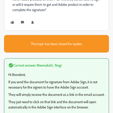
or will it require them to get and Adobe product in order to
complete the signature?
This topic has been closed for replies.
Correct answer
Meenakshi_Negi
Hi Brandont,
If you send the document for signature from Adobe Sign, it is not
necessary for the signers to have the Adobe Sign account.
They will simply receive the document as a link in the email account.
They just need to click on that link and the document will open
automatically in the Adobe Sign interface on the browser.