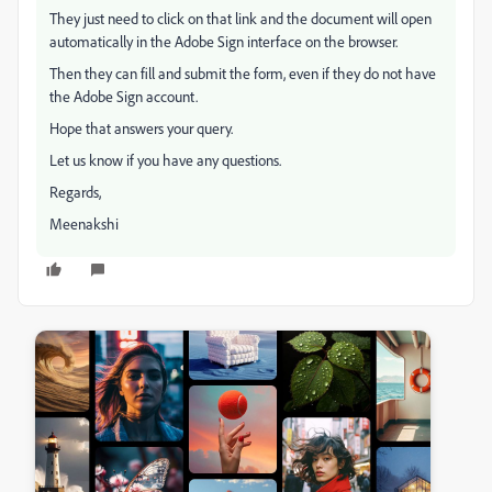
They just need to click on that link and the document will open
automatically in the Adobe Sign interface on the browser.
Then they can fill and submit the form, even if they do not have
the Adobe Sign account.
Hope that answers your query.
Let us know if you have any questions.
Regards,
Meenakshi