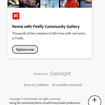
Remix with Firefly Community Gallery
Thousands of free creations to fall in love with and remix
in Firefly.
Explore now
Terms & Conditions
Accessibility statement
Copyright © 2026 Adobe. All rights reserved.
Using the community
Terms of use
Privacy
Cookie preferences