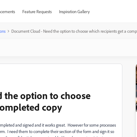
cements
Feature Requests
Inspiration Gallery
ons
Document Cloud - Need the option to choose which recipients get a comp
 the option to choose
 completed copy
ompleted and signed and it works great. However for some processes
 form. I need them to complete their section of the form and sign it so