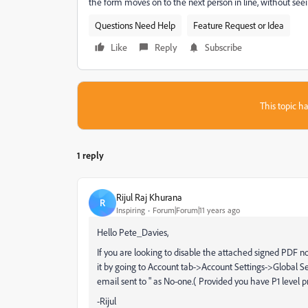
the form moves on to the next person in line, without se
Questions Need Help
Feature Request or Idea
Like
Reply
Subscribe
This topic ha
1 reply
Rijul Raj Khurana
R
Inspiring
Forum|Forum|11 years ago
Hello Pete_Davies,
If you are looking to disable the attached signed PDF no
it by going to Account tab->Account Settings->Global 
email sent to " as No-one.( Provided you have P1 level
-Rijul