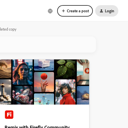
Create a post
Login
leted copy
Remix with Firefly Community