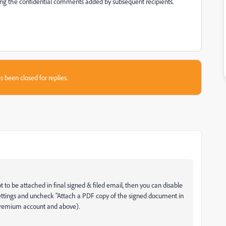
eing the confidential comments added by subsequent recipients.
s been closed for replies.
t to be attached in final signed & filed email, then you can disable
Settings and uncheck "Attach a PDF copy of the signed document in
 premium account and above).