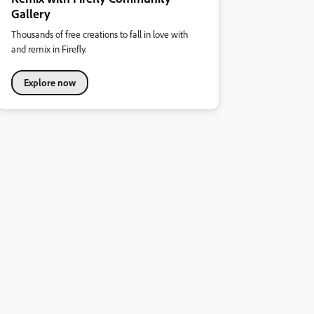
Gallery
Thousands of free creations to fall in love with
and remix in Firefly.
Explore now