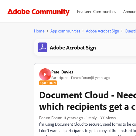
Featured Communities
Announ
Home
App communities
Adobe Acrobat Sign
Questi
Adobe Acrobat Sign
Pete_Davies
P
Participant
Forum|Forum|11 years ago
QUESTION
Document Cloud - Need
which recipients get a
Forum|Forum|11 years ago
1 reply
331 views
I'm using Document Cloud to securely send forms to be c
I don't want all participants to get a copy of the finished