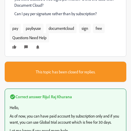
Document Cloud?
Can I pay per signature rather than by subscription?
pay
paybyuse
documentcloud
sign
free
Questions Need Help
This topic has been closed for replies.
Correct answer
Rijul Raj Khurana
Hello,
As of now, you can have paid account by subscription only and if you
want, you can use Global trial account which is free for 30 days.
Let me know if you need more help.