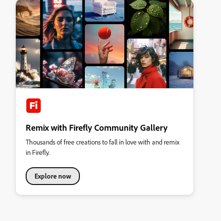
Remix with Firefly Community Gallery
Thousands of free creations to fall in love with and remix
in Firefly.
Explore now