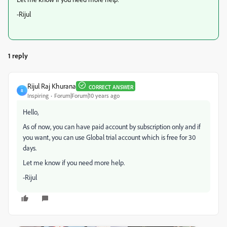
-Rijul
1 reply
Rijul Raj Khurana
CORRECT ANSWER
R
Inspiring
Forum|Forum|10 years ago
Hello,
As of now, you can have paid account by subscription only and if
you want, you can use Global trial account which is free for 30
days.
Let me know if you need more help.
-Rijul