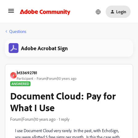
Login
Questions
Adobe Acrobat Sign
bt33692781
B
Participant
Forum|Forum|10 years ago
ANSWERED
Document Cloud: Pay for
What I Use
Forum|Forum|10 years ago
1 reply
I use Document Cloud very rarely. In the past, with EchoSign,
you were allotted 5 free signs per month. Is this the case with