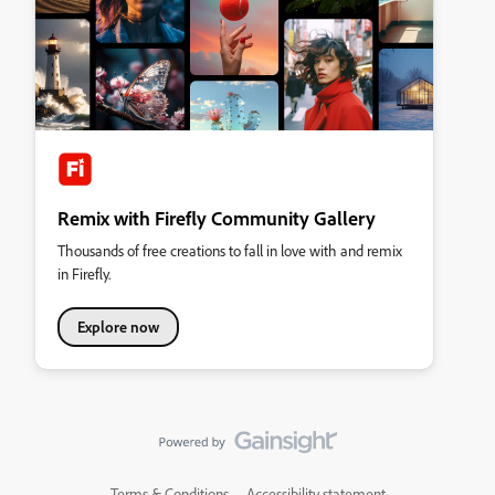
Remix with Firefly Community Gallery
Thousands of free creations to fall in love with and remix
in Firefly.
Explore now
Terms & Conditions
Accessibility statement