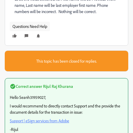
name, Last name will be last employer first name. Phone
numbers will be incorrect. Nothing will be correct.
Questions Need Help
This topic has been closed for replies.
Correct answer
Rijul Raj Khurana
Hello Seanh31959027,
I would recommend to directly contact Support and the provide the
document details for the transaction in issue:
Support | eSign services from Adobe
-Rijul