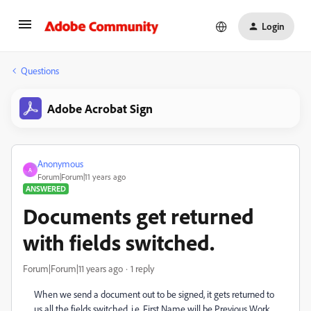
Login
Questions
Adobe Acrobat Sign
Anonymous
A
Forum|Forum|11 years ago
ANSWERED
Documents get returned
with fields switched.
Forum|Forum|11 years ago
1 reply
When we send a document out to be signed, it gets returned to
us all the fields switched. i.e. First Name will be Previous Work