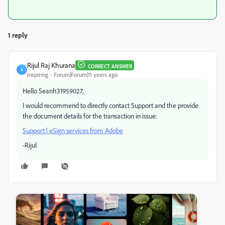
1 reply
Rijul Raj Khurana
CORRECT ANSWER
R
Inspiring
Forum|Forum|11 years ago
Hello Seanh31959027,
I would recommend to directly contact Support and the provide
the document details for the transaction in issue:
Support | eSign services from Adobe
-Rijul