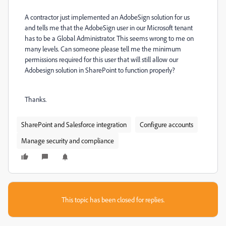
A contractor just implemented an AdobeSign solution for us
and tells me that the AdobeSign user in our Microsoft tenant
has to be a Global Administrator. This seems wrong to me on
many levels. Can someone please tell me the minimum
permissions required for this user that will still allow our
Adobesign solution in SharePoint to function properly?
Thanks.
SharePoint and Salesforce integration
Configure accounts
Manage security and compliance
This topic has been closed for replies.