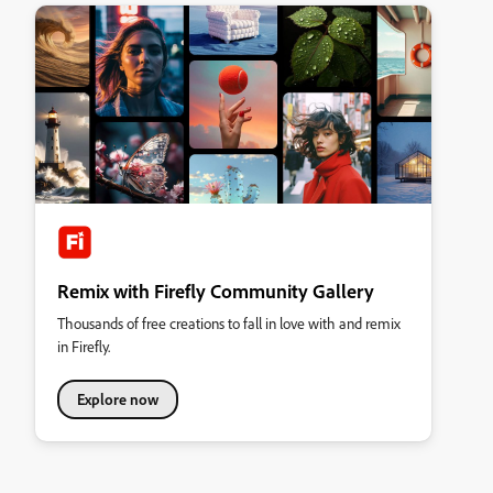
Remix with Firefly Community Gallery
Thousands of free creations to fall in love with and remix
in Firefly.
Explore now