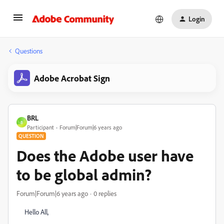
Login
Questions
Adobe Acrobat Sign
BRL
B
Participant
Forum|Forum|6 years ago
QUESTION
Does the Adobe user have
to be global admin?
Forum|Forum|6 years ago
0 replies
Hello All,