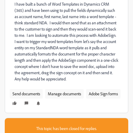
I have built a bunch of Word Templates in Dynamics CRM
(365) and have been using to pull the fields dynamically such
as account name, first name, last name into a word template -
think standard NDA. I would then send that as an attachment
to the customer to sign and then they would scan-send it back
to me. I am looking to automate this process with AdobeSign.
I want to trigger my word templates from let's say the account
entity on my StandardNDA word template as it pulls and
automatically formats the document for the proper character
length and then apply the AdobeSign component in a one-click
concept where I don't have to save the word doc, upload into
the agreement, drag the sign concept on it and then send it.
Any help would be appreciated.
Send documents
Manage documents
Adobe Sign forms
This topic has been closed for replies.