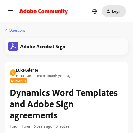
Login
Questions
Adobe Acrobat Sign
LukeCelente
L
Participant
Forum|Forum|6 years ago
QUESTION
Dynamics Word Templates
and Adobe Sign
agreements
Forum|Forum|6 years ago
0 replies