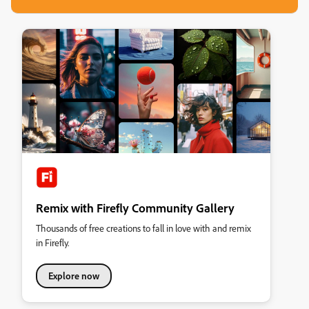
Remix with Firefly Community Gallery
Thousands of free creations to fall in love with and remix
in Firefly.
Explore now