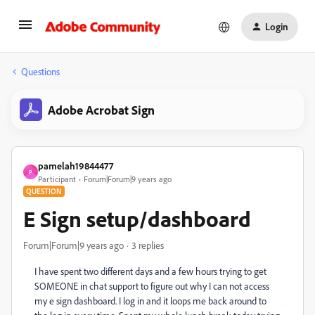
Login
Questions
Adobe Acrobat Sign
pamelah19844477
P
Participant
Forum|Forum|9 years ago
QUESTION
E Sign setup/dashboard
Forum|Forum|9 years ago
3 replies
I have spent two different days and a few hours trying to get
SOMEONE in chat support to figure out why I can not access
my e sign dashboard. I log in and it loops me back around to