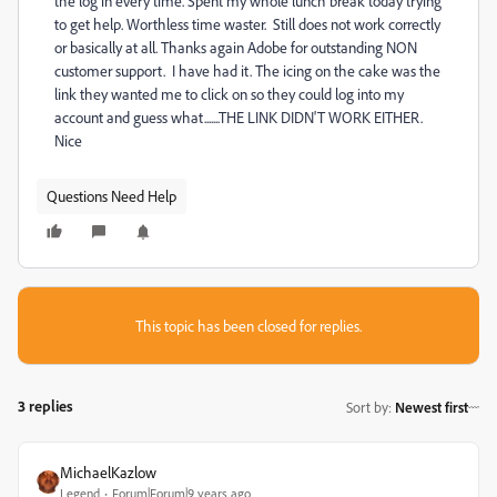
the log in every time. Spent my whole lunch break today trying
to get help. Worthless time waster. Still does not work correctly
or basically at all. Thanks again Adobe for outstanding NON
customer support. I have had it. The icing on the cake was the
link they wanted me to click on so they could log into my
account and guess what.......THE LINK DIDN'T WORK EITHER.
Nice
Questions Need Help
This topic has been closed for replies.
3 replies
Sort by
:
Newest first
MichaelKazlow
Legend
Forum|Forum|9 years ago