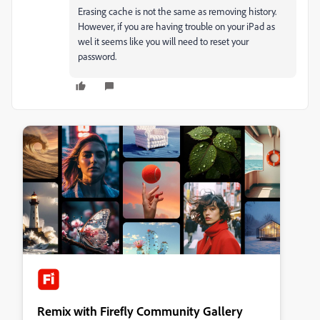
Erasing cache is not the same as removing history.
However, if you are having trouble on your iPad as
wel it seems like you will need to reset your
password.
Remix with Firefly Community Gallery