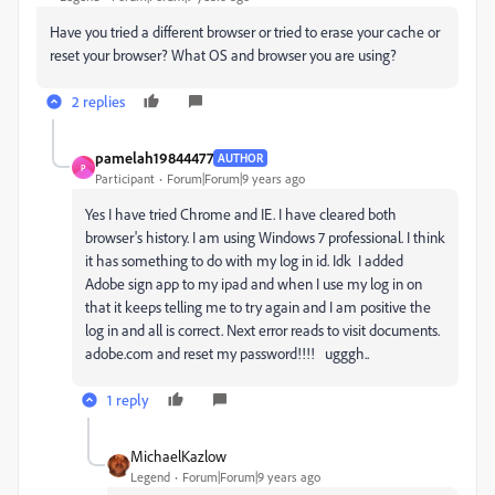
Have you tried a different browser or tried to erase your cache or
reset your browser? What OS and browser you are using?
2 replies
pamelah19844477
AUTHOR
P
Participant
Forum|Forum|9 years ago
Yes I have tried Chrome and IE. I have cleared both
browser's history. I am using Windows 7 professional. I think
it has something to do with my log in id. Idk I added
Adobe sign app to my ipad and when I use my log in on
that it keeps telling me to try again and I am positive the
log in and all is correct. Next error reads to visit documents.
adobe.com and reset my password!!!! ugggh..
1 reply
MichaelKazlow
Legend
Forum|Forum|9 years ago