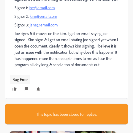
Signor 1:
joe@email.com
Signor 2:
kim@email.com
Signor 3:
jane@email.com
Joe signs & it moves on the kim. I get an email saying joe
signed. Kim signs & I get an email stating joe signed yet when I
open the document, clearly it shows kim signing. I believe it is
just an issue with the notification but why does this happen? It
has happened more than a couple times to me as I use the
program all day long & send a ton of documents out.
Bug Error
This topic has been closed for replies.