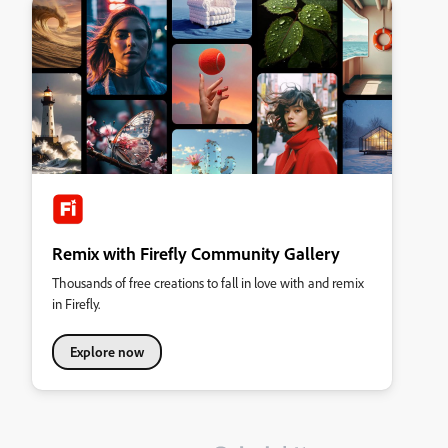
Remix with Firefly Community Gallery
Thousands of free creations to fall in love with and remix
in Firefly.
Explore now