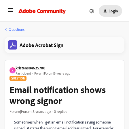
Login
Questions
Adobe Acrobat Sign
kristens84625708
K
Participant
Forum|Forum|8 years ago
QUESTION
Email notification shows
wrong signor
Forum|Forum|8 years ago
0 replies
Sometimes when I get an email notification saying someone
signed... it states the wrong email address signed. For example: