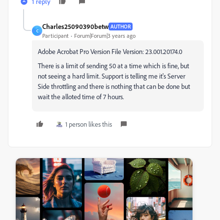
1 reply
Charles25090390betw
AUTHOR
C
Participant
Forum|Forum|3 years ago
Adobe Acrobat Pro Version File Version: 23.001.20174.0
There is a limit of sending 50 at a time which is fine, but
not seeing a hard limit. Support is telling me it's Server
Side throttling and there is nothing that can be done but
wait the alloted time of 7 hours.
1 person likes this