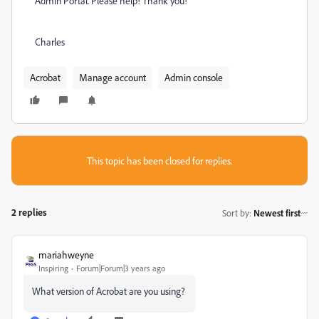
Admin Portal. Please help! Thank you!
Charles
Acrobat
Manage account
Admin console
This topic has been closed for replies.
2 replies
Sort by
:
Newest first
mariahweyne
Inspiring
Forum|Forum|3 years ago
What version of Acrobat are you using?