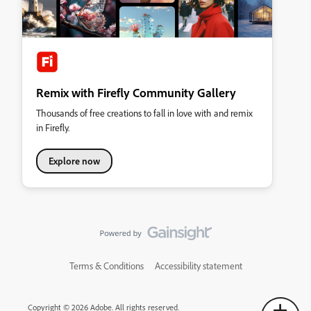
Remix with Firefly Community Gallery
Thousands of free creations to fall in love with and remix
in Firefly.
Explore now
Terms & Conditions
Accessibility statement
Copyright © 2026 Adobe. All rights reserved.