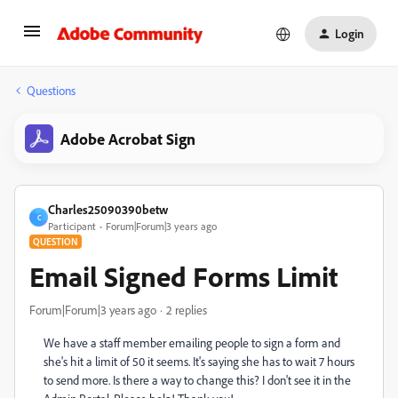
Login
Questions
Adobe Acrobat Sign
Charles25090390betw
C
Participant
Forum|Forum|3 years ago
QUESTION
Email Signed Forms Limit
Forum|Forum|3 years ago
2 replies
We have a staff member emailing people to sign a form and
she's hit a limit of 50 it seems. It's saying she has to wait 7 hours
to send more. Is there a way to change this? I don't see it in the