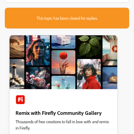
This topic has been closed for replies.
Remix with Firefly Community Gallery
Thousands of free creations to fall in love with and remix
in Firefly.