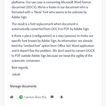
platforme. Our use case is concerning Microsoft Word format
documnet (DOCX). We've a footer in our document who is
formated with a "Nexa" font who seems to be unknow by
Adobe Sign.
The result is a font replacement when document is
automatically converted from DOCX to PDF by Adobe Sign.
Is there a place (configuration) or a way (process) to make our
specific font known by Adobe Sign. As information: we already
tried the "embed font" option from Office 365 Word application
and it doesn't fixe the problem. We don't want to convert DOCX
to PDF outside Adobe Sign because we loose the agility of the
automatic conversion.
Best regards,
-Jakob
Manage documents
1 person likes this
G