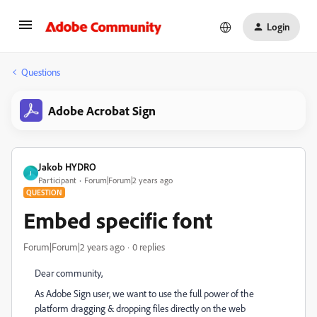
Login
Questions
Adobe Acrobat Sign
Jakob HYDRO
J
Participant
Forum|Forum|2 years ago
QUESTION
Embed specific font
Forum|Forum|2 years ago
0 replies
Dear community,
As Adobe Sign user, we want to use the full power of the
platform dragging & dropping files directly on the web