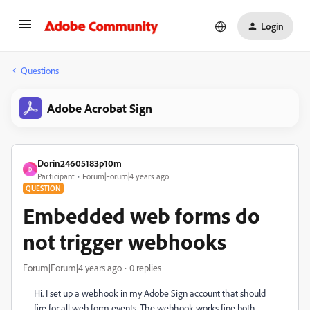
Login
Questions
Adobe Acrobat Sign
Dorin24605183p10m
D
Participant
Forum|Forum|4 years ago
QUESTION
Embedded web forms do
not trigger webhooks
Forum|Forum|4 years ago
0 replies
Hi. I set up a webhook in my Adobe Sign account that should
fire for all web form events. The webhook works fine both