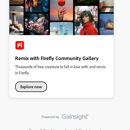
Remix with Firefly Community Gallery
Thousands of free creations to fall in love with and remix
in Firefly.
Explore now