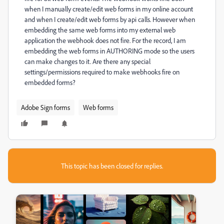
when I manually create/edit web forms in my online account
and when I create/edit web forms by api calls. However when
embedding the same web forms into my external web
application the webhook does not fire. For the record, I am
embedding the web forms in AUTHORING mode so the users
can make changes to it. Are there any special
settings/permissions required to make webhooks fire on
embedded forms?
Adobe Sign forms
Web forms
This topic has been closed for replies.