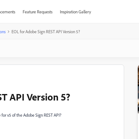
cements
Feature Requests
Inspiration Gallery
ons
EOL for Adobe Sign REST API Version 5?
T API Version 5?
e for v5 of the Adobe Sign REST API?