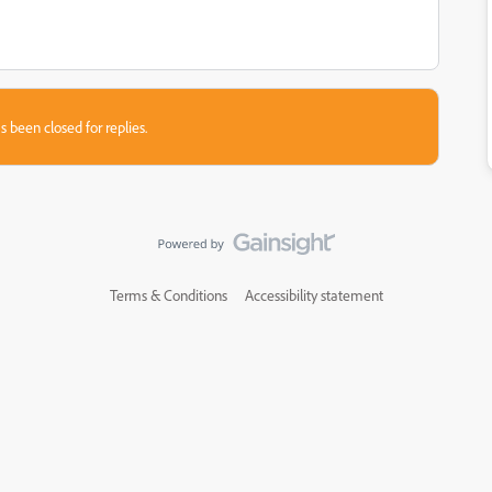
s been closed for replies.
Terms & Conditions
Accessibility statement