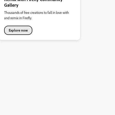
Gallery
Thousands of free creations to fall in love with
and remix in Firefly.
Explore now