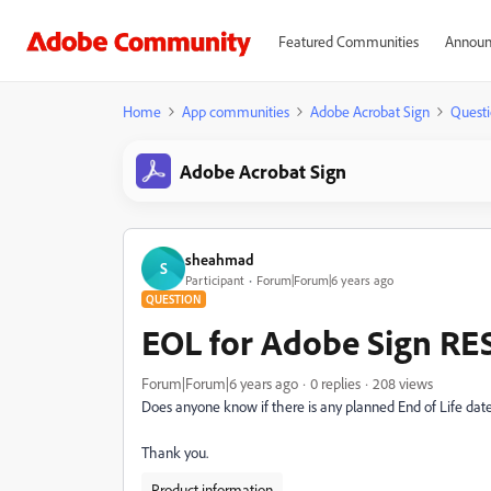
Featured Communities
Announ
Home
App communities
Adobe Acrobat Sign
Questi
Adobe Acrobat Sign
sheahmad
S
Participant
Forum|Forum|6 years ago
QUESTION
EOL for Adobe Sign RES
Forum|Forum|6 years ago
0 replies
208 views
Does anyone know if there is any planned End of Life dat
Thank you.
Product information