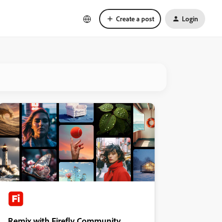
Create a post
Login
Remix with Firefly Community