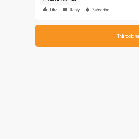
Like
Reply
Subscribe
This topic ha