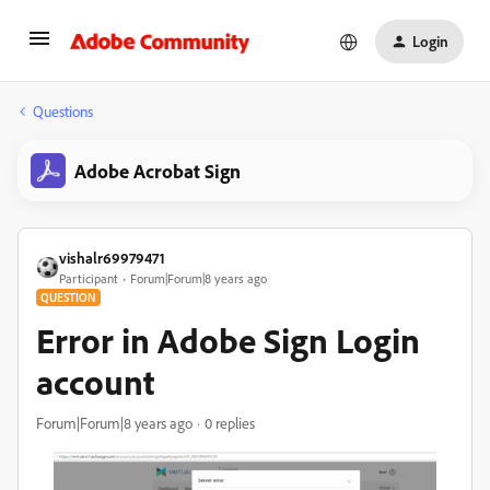
Login
Questions
Adobe Acrobat Sign
vishalr69979471
Participant
Forum|Forum|8 years ago
QUESTION
Error in Adobe Sign Login
account
Forum|Forum|8 years ago
0 replies