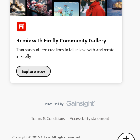
Remix with Firefly Community Gallery
Thousands of free creations to fall in love with and remix
in Firefly.
Explore now
Terms & Conditions
Accessibility statement
Copyright © 2026 Adobe. All rights reserved.