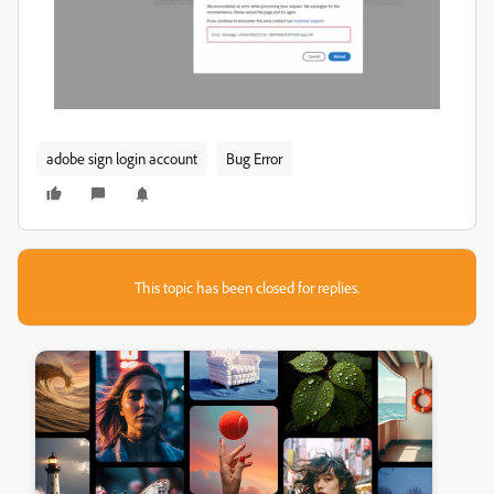
adobe sign login account
Bug Error
This topic has been closed for replies.