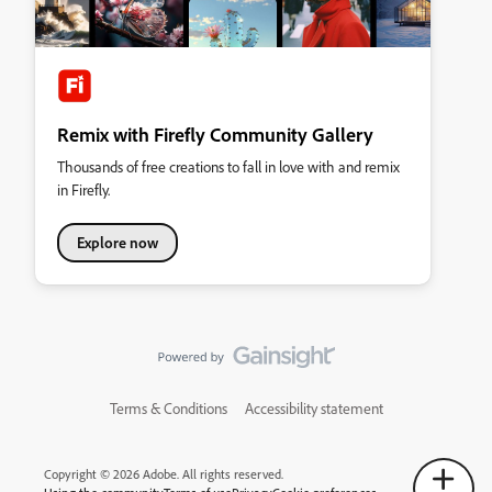
Remix with Firefly Community Gallery
Thousands of free creations to fall in love with and remix
in Firefly.
Explore now
Terms & Conditions
Accessibility statement
Copyright © 2026 Adobe. All rights reserved.