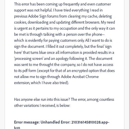
This error has been coming up frequently and even customer
support was not helpful. I have tried everything I read in
previous Adobe Sign forums from clearing my cache, deleting
cookies, downloading and updating different browsers. My need
is urgent as it pertains to my occupation and the only way it can
be met is through talking with a person over the phone--
which is evidently for paying customers only. All I want to do is
sign the document. I filled it out completely, but the final 'sign
here' that turns blue once all information is provided results in a
'processing screen' and an apology following it. The document
was sent to me throught the company, so I do not have access
to its pdf form (except for that of an encrypted option that does
not allow me to sign through Adobe Acrobat Chrome
extension, which I have also tried).
Has anyone else run into this issue? The error, among countless
other variations I received, is below:
Error message: Unhandled Error: 210316145810028.app-
b10