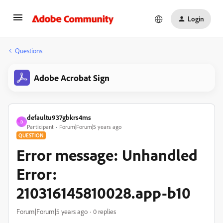
Login
Questions
Adobe Acrobat Sign
defaultu937gbkrs4ms
D
Participant
Forum|Forum|5 years ago
QUESTION
Error message: Unhandled
Error:
210316145810028.app-b10
Forum|Forum|5 years ago
0 replies