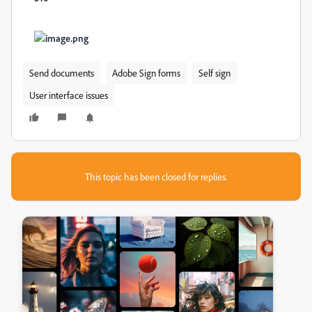
Send documents
Adobe Sign forms
Self sign
User interface issues
This topic has been closed for replies.