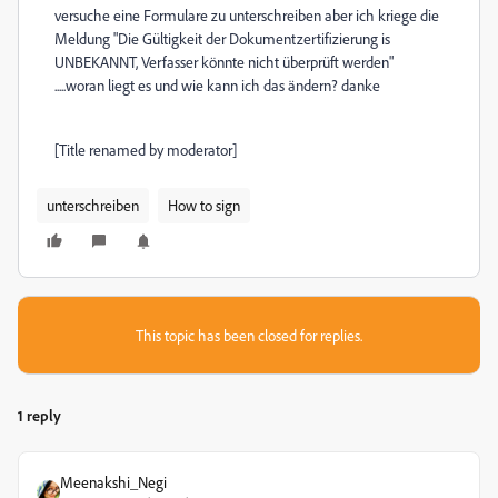
versuche eine Formulare zu unterschreiben aber ich kriege die
Meldung "Die Gültigkeit der Dokumentzertifizierung is
UNBEKANNT, Verfasser könnte nicht überprüft werden"
.....woran liegt es und wie kann ich das ändern? danke
[Title renamed by moderator]
unterschreiben
How to sign
This topic has been closed for replies.
1 reply
Meenakshi_Negi