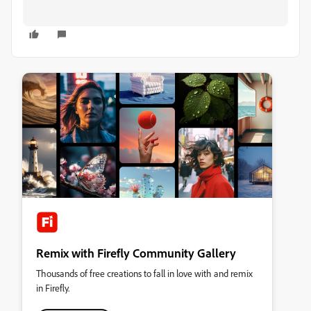
Remix with Firefly Community Gallery
Thousands of free creations to fall in love with and remix
in Firefly.