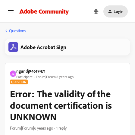
Login
Questions
Adobe Acrobat Sign
ngundj94619471
N
Participant
Forum|Forum|6 years ago
QUESTION
Error: The validity of the
document certification is
UNKNOWN
Forum|Forum|6 years ago
1 reply