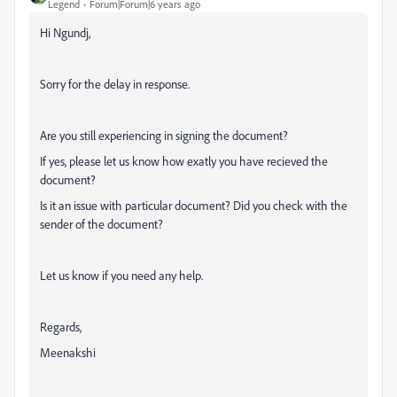
Legend
Forum|Forum|6 years ago
Hi Ngundj,
Sorry for the delay in response.
Are you still experiencing in signing the document?
If yes, please let us know how exatly you have recieved the
document?
Is it an issue with particular document? Did you check with the
sender of the document?
Let us know if you need any help.
Regards,
Meenakshi