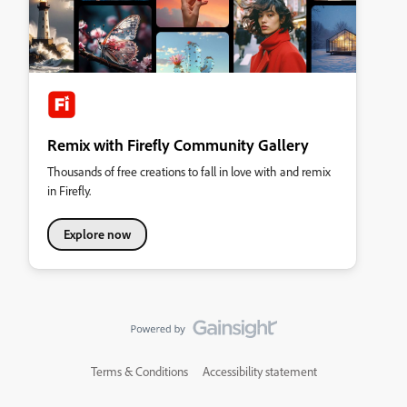
Remix with Firefly Community Gallery
Thousands of free creations to fall in love with and remix
in Firefly.
Explore now
Terms & Conditions
Accessibility statement