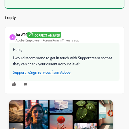
1 reply
Jat ATS
CORRECT ANSWER
J
Adobe Employee
Forum|Forum|11 years ago
Hello,
I would recommend to get in touch with Support team so that
they can check your current account level:
Support | eSign services from Adobe