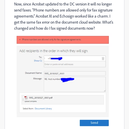
Now, since Acrobat updated to the DC version it will no longer
send faxes. "Phone numbers are allowed only for fax signature
agreements." Acrobat XI and Echosign worked like a charm. I
get the same fax error on the document cloud website. What's
changed and how do I fax signed documents now?