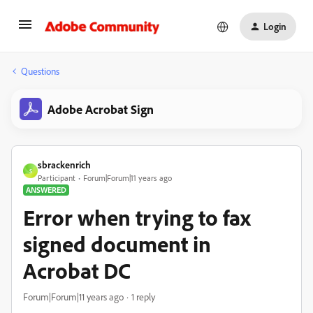
Login
Questions
Adobe Acrobat Sign
sbrackenrich
S
Participant
Forum|Forum|11 years ago
ANSWERED
Error when trying to fax
signed document in
Acrobat DC
Forum|Forum|11 years ago
1 reply