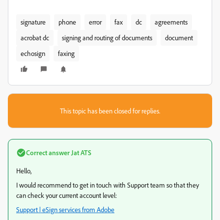
signature
phone
error
fax
dc
agreements
acrobat dc
signing and routing of documents
document
echosign
faxing
This topic has been closed for replies.
Correct answer
Jat ATS
Hello,
I would recommend to get in touch with Support team so that they
can check your current account level:
Support | eSign services from Adobe