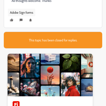
All thoughts welcome. Thanks
Adobe Sign forms
This topic has been closed for replies.