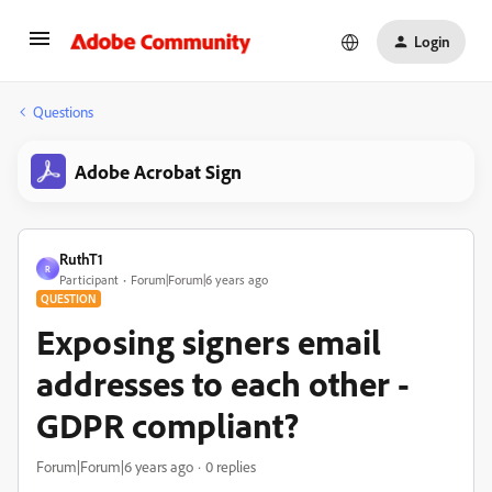
Login
Questions
Adobe Acrobat Sign
RuthT1
R
Participant
Forum|Forum|6 years ago
QUESTION
Exposing signers email
addresses to each other -
GDPR compliant?
Forum|Forum|6 years ago
0 replies