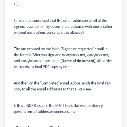
Hi,
I am a little concerned that the email addresses of all of the
signers required for my document are shared with one another
without each others consent. Is this allowed?
The are exposed on the initial 'Signature requested' email in
the format "
After you sign, and xxxx@xxxx.net, xxxx@xxx.net,
and xxxx@xxxx.net complete
[Name of document]
, all parties
will receive a final PDF copy by email.
And then on the 'Completed' email, Adobe sends the final PDF
copy to all the email addresses so that all can see.
Is this a GDPR issue in the EU? It feels like we are sharing
personal email addresses unnecessarily.