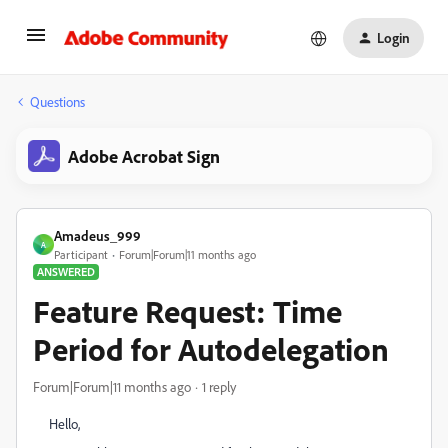
Login
Questions
Adobe Acrobat Sign
Amadeus_999
A
Participant
Forum|Forum|11 months ago
ANSWERED
Feature Request: Time
Period for Autodelegation
Forum|Forum|11 months ago
1 reply
Hello,