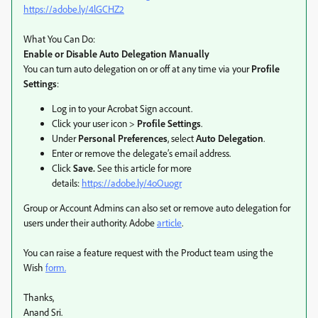
https://adobe.ly/4lGCHZ2
What You Can Do:
Enable or Disable Auto Delegation Manually
You can turn auto delegation on or off at any time via your
Profile
Settings
:
Log in to your Acrobat Sign account.
Click your user icon >
Profile Settings
.
Under
Personal Preferences
, select
Auto Delegation
.
Enter or remove the delegate’s email address.
Click
Save.
See this article for more
details:
https://adobe.ly/4oOuogr
Group or Account Admins can also set or remove auto delegation for
users under their authority. Adobe
article
.
You can raise a feature request with the Product team using the
Wish
form.
Thanks,
Anand Sri.