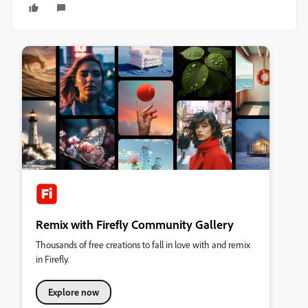
Remix with Firefly Community Gallery
Thousands of free creations to fall in love with and remix
in Firefly.
Explore now