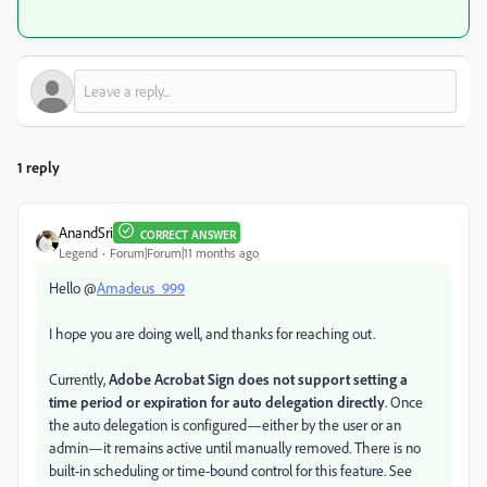
1 reply
AnandSri
CORRECT ANSWER
Legend
Forum|Forum|11 months ago
Hello @
Amadeus_999
I hope you are doing well, and thanks for reaching out.
Currently,
Adobe Acrobat Sign does not support setting a
time period or expiration for auto delegation directly
. Once
the auto delegation is configured—either by the user or an
admin—it remains active until manually removed. There is no
built-in scheduling or time-bound control for this feature. See