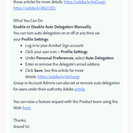
these articles for more details:
https://adobe.ly/4oOuogr
https://adobe.ly/4lGCHZ2
What You Can Do:
Enable or Disable Auto Delegation Manually
You can turn auto delegation on or off at any time via
your
Profile Settings
:
Log in to your Acrobat Sign account.
Click your user icon >
Profile Settings
.
Under
Personal Preferences
, select
Auto Delegation
.
Enter or remove the delegate’s email address.
Click
Save.
See this article for more
details:
https://adobe.ly/4oOuogr
Group or Account Admins can also set or remove auto delegation
for users under their authority. Adobe
article
.
You can raise a feature request with the Product team using the
Wish
form.
Thanks,
Anand Sri.