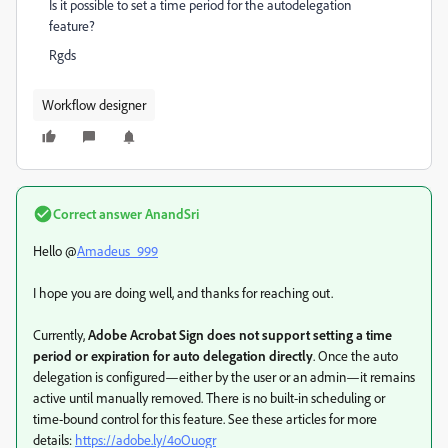
Is it possible to set a time period for the autodelegation
feature?
Rgds
Workflow designer
Correct answer
AnandSri
Hello @
Amadeus_999
I hope you are doing well, and thanks for reaching out.
Currently,
Adobe Acrobat Sign does not support setting a time
period or expiration for auto delegation directly
. Once the auto
delegation is configured—either by the user or an admin—it remains
active until manually removed. There is no built-in scheduling or
time-bound control for this feature. See these articles for more
details:
https://adobe.ly/4oOuogr