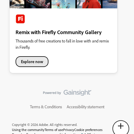
Remix with Firefly Community Gallery
Thousands of free creations to fall in love with and remix
in Firefly.
Explore now
Terms & Conditions
Accessibility statement
Copyright © 2026 Adobe. All rights reserved.
Using the community
Terms of use
Privacy
Cookie preferences