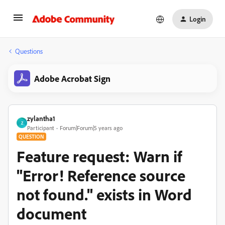
Login
Questions
Adobe Acrobat Sign
zylantha1
Z
Participant
Forum|Forum|5 years ago
QUESTION
Feature request: Warn if
"Error! Reference source
not found." exists in Word
document