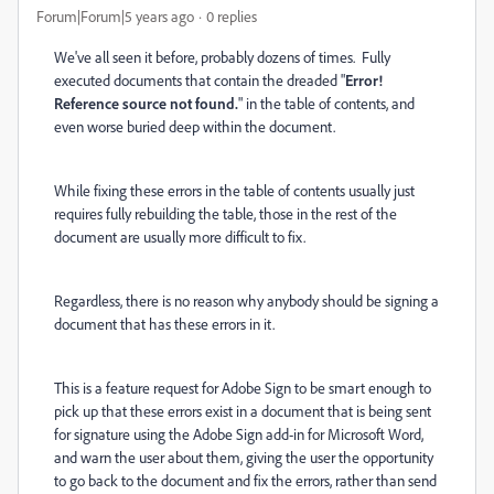
Forum|Forum|5 years ago
0 replies
We've all seen it before, probably dozens of times. Fully
executed documents that contain the dreaded "
Error!
Reference source not found.
" in the table of contents, and
even worse buried deep within the document.
While fixing these errors in the table of contents usually just
requires fully rebuilding the table, those in the rest of the
document are usually more difficult to fix.
Regardless, there is no reason why anybody should be signing a
document that has these errors in it.
This is a feature request for Adobe Sign to be smart enough to
pick up that these errors exist in a document that is being sent
for signature using the Adobe Sign add-in for Microsoft Word,
and warn the user about them, giving the user the opportunity
to go back to the document and fix the errors, rather than send