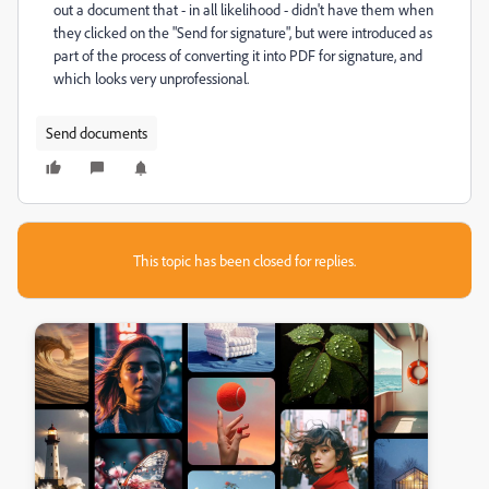
out a document that - in all likelihood - didn't have them when
they clicked on the "Send for signature", but were introduced as
part of the process of converting it into PDF for signature, and
which looks very unprofessional.
Send documents
This topic has been closed for replies.