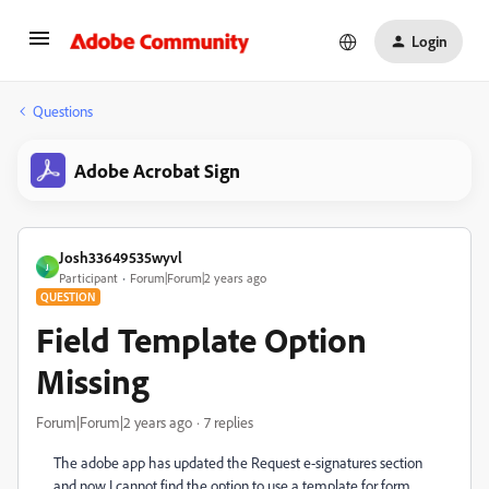
Login
Questions
Adobe Acrobat Sign
Josh33649535wyvl
J
Participant
Forum|Forum|2 years ago
QUESTION
Field Template Option
Missing
Forum|Forum|2 years ago
7 replies
The adobe app has updated the Request e-signatures section
and now I cannot find the option to use a template for form