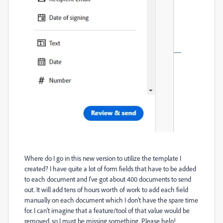
Where do I go in this new version to utilize the template I
created? I have quite a lot of form fields that have to be added
to each document and I've got about 400 documents to send
out. It will add tens of hours worth of work to add each field
manually on each document which I don't have the spare time
for. I can't imagine that a feature/tool of that value would be
removed, so I must be missing something. Please help!