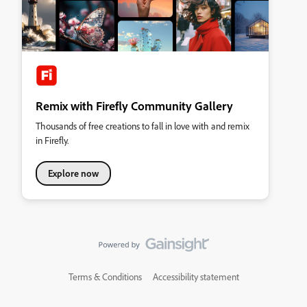
Remix with Firefly Community Gallery
Thousands of free creations to fall in love with and remix
in Firefly.
Explore now
Terms & Conditions
Accessibility statement