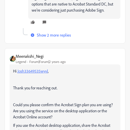
options that are native to Acrobat Standard DC, but
we're considering just purchasing Adobe Sign.
Show 2 more replies
Meenakshi_Negi
Legend
Forum|Forum|2 years ago
Hi
Josh33649535wyvl
,
Thank you for reaching out.
Could you please confirm the Acrobat Sign plan you are using?
Are you using the service on the desktop application or the
Acrobat Online account?
If you use the Acrobat desktop application, share the Acrobat