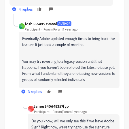
4 replies
Josh33649535wyvl
AUTHOR
J
Participant
Forum|Forum|1 year ago
Eventually Adobe updated enough times to bring back the
feature. It just took a couple of months.
You may try reverting to a legacy version until that
happens, if you haven't been offered the latest release yet.
From what I understand they are releasing new versions to
groups of randomly selected individuals.
3 replies
James340648357fyp
J
Participant
Forum|Forum|1 year ago
Do you know, will we only see this if we have Adobe
Sign? Right now, we're trying to use the signature