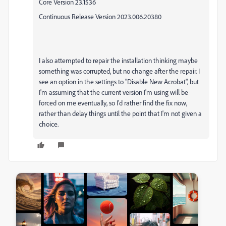
Core Version 23.1536
Continuous Release Version 2023.006.20380
I also attempted to repair the installation thinking maybe
something was corrupted, but no change after the repair. I
see an option in the settings to "Disable New Acrobat", but
I'm assuming that the current version I'm using will be
forced on me eventually, so I'd rather find the fix now,
rather than delay things until the point that I'm not given a
choice.