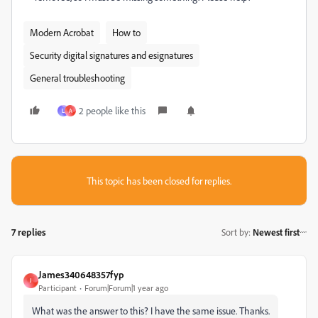
Modern Acrobat
How to
Security digital signatures and esignatures
General troubleshooting
2 people like this
L
A
This topic has been closed for replies.
7 replies
Sort by
:
Newest first
James340648357fyp
J
Participant
Forum|Forum|1 year ago
What was the answer to this? I have the same issue. Thanks.