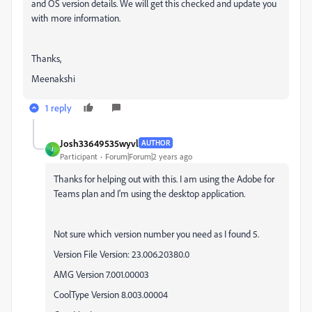
and OS version details. We will get this checked and update you
with more information.
Thanks,
Meenakshi
1 reply
Josh33649535wyvl
AUTHOR
J
Participant
Forum|Forum|2 years ago
Thanks for helping out with this. I am using the Adobe for
Teams plan and I'm using the desktop application.
Not sure which version number you need as I found 5.
Version File Version: 23.006.20380.0
AMG Version 7.001.00003
CoolType Version 8.003.00004