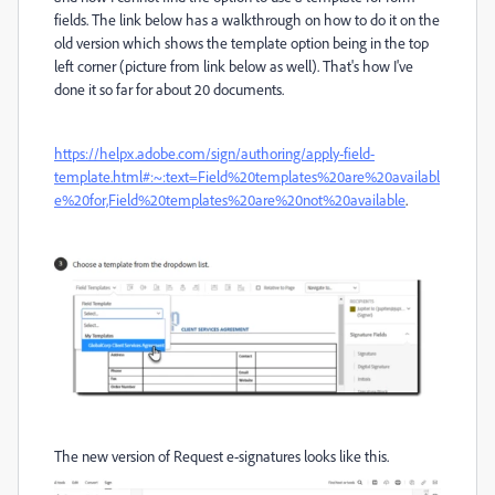
fields. The link below has a walkthrough on how to do it on the
old version which shows the template option being in the top
left corner (picture from link below as well). That's how I've
done it so far for about 20 documents.
https://helpx.adobe.com/sign/authoring/apply-field-
template.html#:~:text=Field%20templates%20are%20availabl
e%20for,Field%20templates%20are%20not%20available
.
The new version of Request e-signatures looks like this.