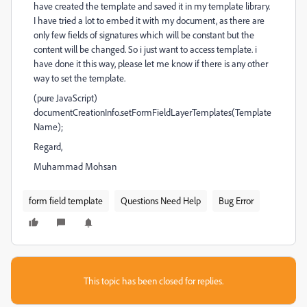
have created the template and saved it in my template library.
I have tried a lot to embed it with my document, as there are
only few fields of signatures which will be constant but the
content will be changed. So i just want to access template. i
have done it this way, please let me know if there is any other
way to set the template.
(pure JavaScript)
documentCreationInfo.setFormFieldLayerTemplates(Template
Name);
Regard,
Muhammad Mohsan
form field template
Questions Need Help
Bug Error
This topic has been closed for replies.