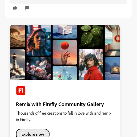
Remix with Firefly Community Gallery
Thousands of free creations to fall in love with and remix
in Firefly.
Explore now