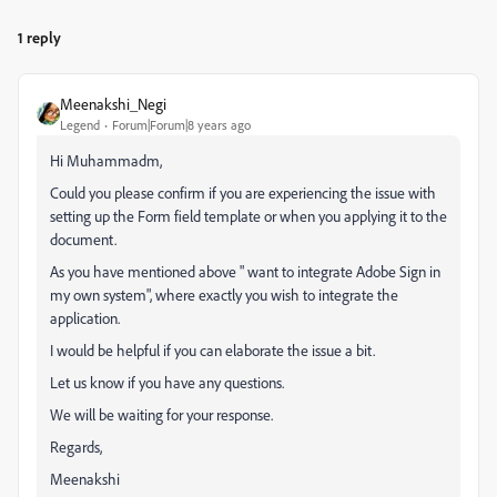
1 reply
Meenakshi_Negi
Legend
Forum|Forum|8 years ago
Hi Muhammadm,
Could you please confirm if you are experiencing the issue with
setting up the Form field template or when you applying it to the
document.
As you have mentioned above " want to integrate Adobe Sign in
my own system", where exactly you wish to integrate the
application.
I would be helpful if you can elaborate the issue a bit.
Let us know if you have any questions.
We will be waiting for your response.
Regards,
Meenakshi