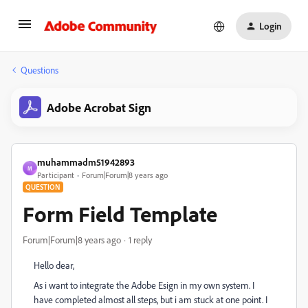
Login
Questions
Adobe Acrobat Sign
muhammadm51942893
M
Participant
Forum|Forum|8 years ago
QUESTION
Form Field Template
Forum|Forum|8 years ago
1 reply
Hello dear,
As i want to integrate the Adobe Esign in my own system. I
have completed almost all steps, but i am stuck at one point. I