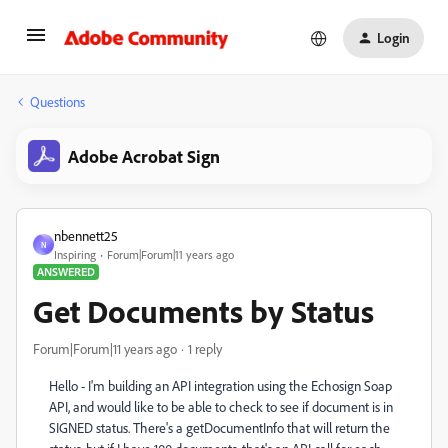
Login
Questions
Adobe Acrobat Sign
nbennett25
N
Inspiring
Forum|Forum|11 years ago
ANSWERED
Get Documents by Status
Forum|Forum|11 years ago
1 reply
Hello - I'm building an API integration using the Echosign Soap
API, and would like to be able to check to see if document is in
SIGNED status. There's a getDocumentInfo that will return the