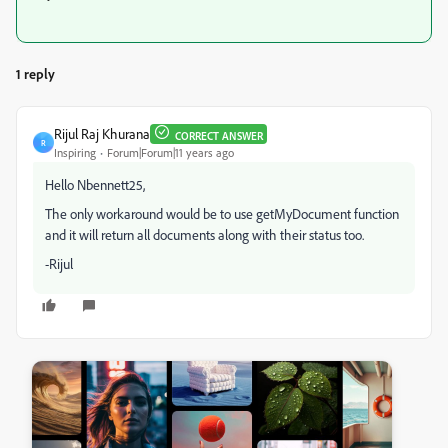
1 reply
Rijul Raj Khurana
CORRECT ANSWER
R
Inspiring
Forum|Forum|11 years ago
Hello Nbennett25,
The only workaround would be to use getMyDocument function
and it will return all documents along with their status too.
-Rijul