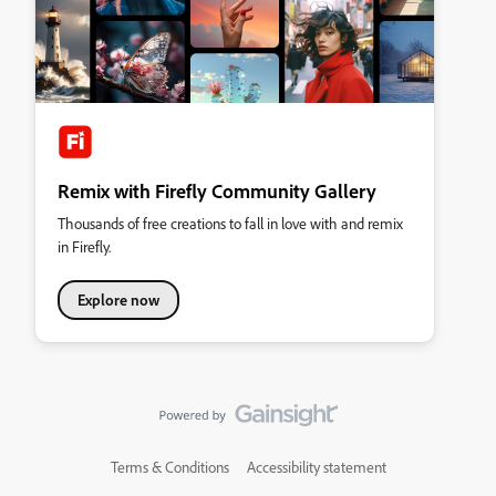
Remix with Firefly Community Gallery
Thousands of free creations to fall in love with and remix
in Firefly.
Explore now
Terms & Conditions
Accessibility statement