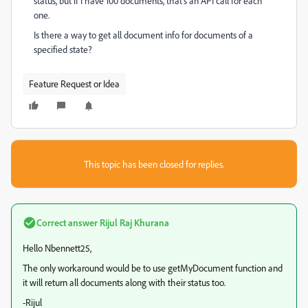
status, but if I have 100 documents, that's an API call for each
one.
Is there a way to get all document info for documents of a
specified state?
Feature Request or Idea
This topic has been closed for replies.
Correct answer
Rijul Raj Khurana
Hello Nbennett25,
The only workaround would be to use getMyDocument function and
it will return all documents along with their status too.
-Rijul