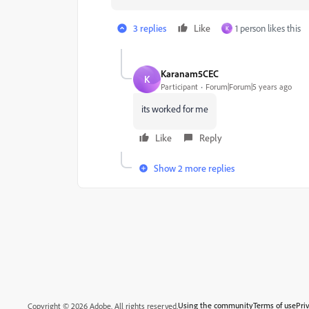
3 replies
Like
1 person likes this
K
Karanam5CEC
K
Participant
Forum|Forum|5 years ago
its worked for me
Like
Reply
Show 2 more replies
Using the community
Terms of use
Pri
Copyright © 2026 Adobe. All rights reserved.