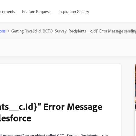
cements
Feature Requests
Inspiration Gallery
ons
Getting "Invalid id: {!CFO_Survey_Recipients__c.Id}" Error Message sendi
ts__c.Id}" Error Message
lesforce
elf Assessment" on an object called CFO_Survey_Recipients__c in