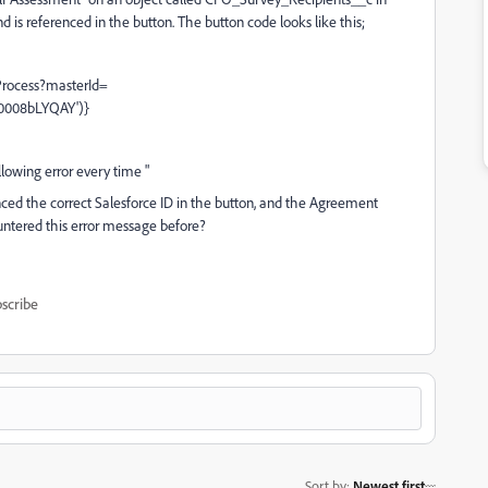
s referenced in the button. The button code looks like this;
rocess?masterId=
0008bLYQAY')}
llowing error every time "
enced the correct Salesforce ID in the button, and the Agreement
untered this error message before?
scribe
Sort by
:
Newest first