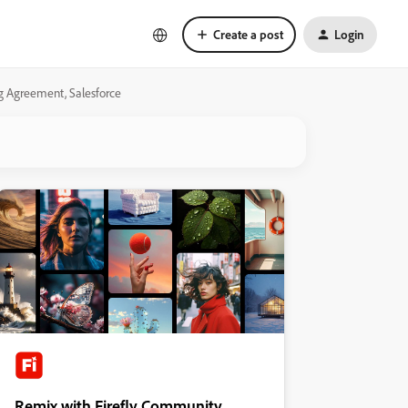
Create a post
Login
ng Agreement, Salesforce
Remix with Firefly Community