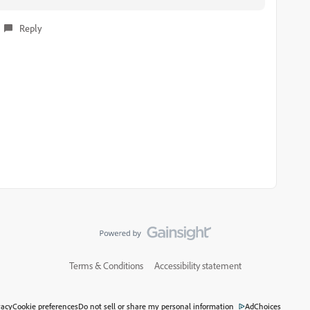
Reply
Terms & Conditions
Accessibility statement
vacy
Cookie preferences
Do not sell or share my personal information
AdChoices