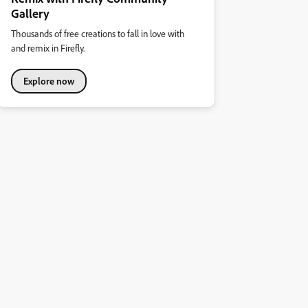
Gallery
Thousands of free creations to fall in love with
and remix in Firefly.
Explore now