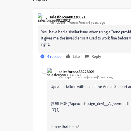
salesforcea88228021
Participant
Forum|Forum|6 years ago
Yes I have had a similar issue when using a "send provide
It gives me the invalid error. It used to work fine befor
right.
4 replies
Like
Reply
salesforcea88228021
Participant
Forum|Forum|6 years ago
Update: I talked with one of the Adobe Support 
{!URLFOR('/apex/echosign_dev1__AgreementTempla
ID'] )}
I hope that helps!