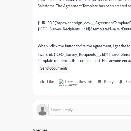
Salesforce. The Agreement Template has been created and i
{!URLFOR('/apex/echosign_dev1__AgreementTemplateP
{!CFO_Survey_Recipients__c.Id}&templateid=a6w7E000
When I click the button to fire the agreement, I get the fo
Invalid id: {!CFO_Survey_Recipients__c.Id}". I have refer
Template references the correct object. Has anyone enco
Send documents
Like
1 person likes this
Reply
Sub
5 replies