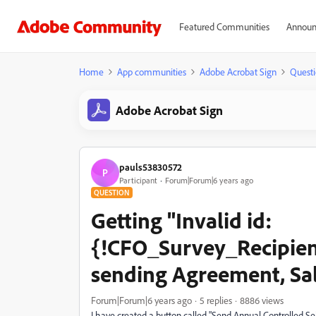
Featured Communities
Announ
Home
App communities
Adobe Acrobat Sign
Questi
Adobe Acrobat Sign
pauls53830572
P
Participant
Forum|Forum|6 years ago
QUESTION
Getting "Invalid id:
{!CFO_Survey_Recipien
sending Agreement, Sa
Forum|Forum|6 years ago
5 replies
8886 views
I have created a button called "Send Annual Controlled S