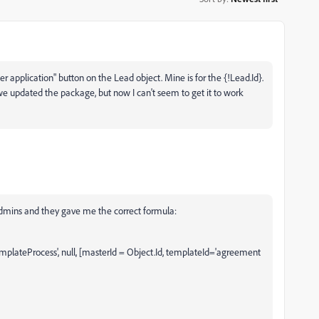
r application" button on the Lead object. Mine is for the {!Lead.Id}.
e we updated the package, but now I can't seem to get it to work
admins and they gave me the correct formula:
teProcess', null, [masterId = Object.Id, templateId='agreement