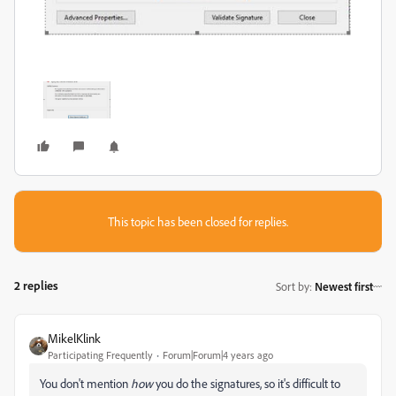
This topic has been closed for replies.
2 replies
Sort by
:
Newest first
MikelKlink
Participating Frequently
Forum|Forum|4 years ago
You don't mention
how
you do the signatures, so it's difficult to