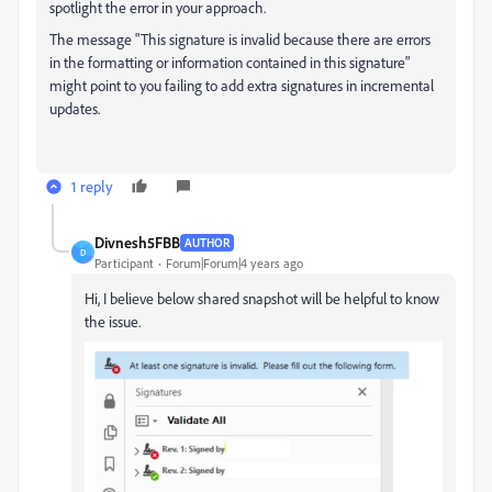
spotlight the error in your approach.
The message "This signature is invalid because there are errors
in the formatting or information contained in this signature"
might point to you failing to add extra signatures in incremental
updates.
1 reply
Divnesh5FBB
AUTHOR
D
Participant
Forum|Forum|4 years ago
Hi, I believe below shared snapshot will be helpful to know
the issue.