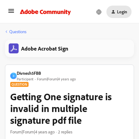
Login
Questions
Adobe Acrobat Sign
Divnesh5FBB
D
Participant
Forum|Forum|4 years ago
QUESTION
Getting One signature is
invalid in multiple
signature pdf file
Forum|Forum|4 years ago
2 replies