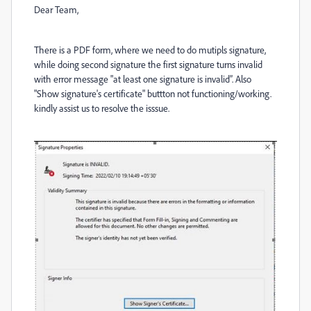
Dear Team,
There is a PDF form, where we need to do mutipls signature,
while doing second signature the first signature turns invalid
with error message "at least one signature is invalid”. Also
"Show signature's certificate" buttton not functioning/working.
kindly assist us to resolve the isssue.