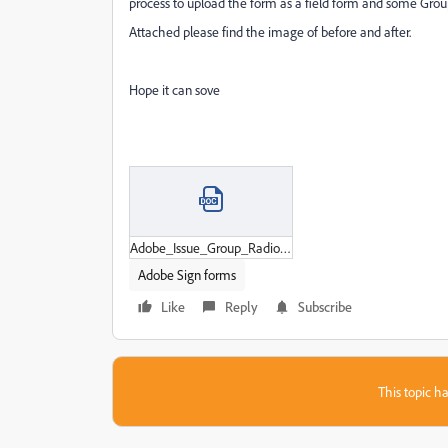
process to upload the form as a field form and some Grou
Attached please find the image of before and after.
Hope it can sove
Adobe_Issue_Group_Radio.docx
Adobe Sign forms
Like
Reply
Subscribe
This topic ha