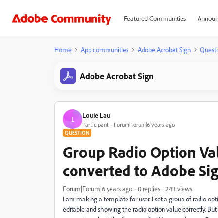
Featured Communities
Announ
Home
App communities
Adobe Acrobat Sign
Questi
Adobe Acrobat Sign
Louie Lau
L
Participant
Forum|Forum|6 years ago
QUESTION
Group Radio Option Val
converted to Adobe Si
Forum|Forum|6 years ago
0 replies
243 views
I am making a template for user. I set a group of radio optio
editable and showing the radio option value correctly. But