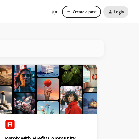
Create a post
Login
Remix with Firefly Community