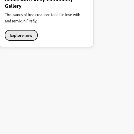
Gallery
Thousands of free creations to fall in love with
and remix in Firefly.
Explore now