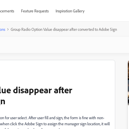
cements
Feature Requests
Inspiration Gallery
ons
Group Radio Option Value disappear after converted to Adobe Sign
ue disappear after
gn
n for user select. After user fill and sign, the form is fine with non-
 when click the Adobe Sign to assign the manager sign location, it will