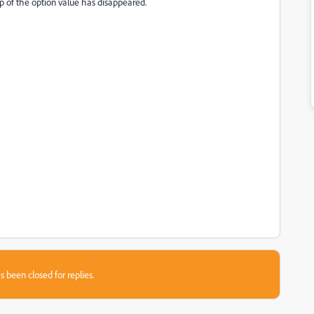
p of the option value has disappeared.
s been closed for replies.