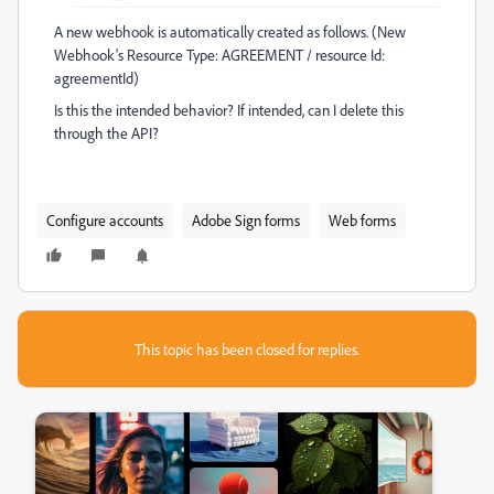
A new webhook is automatically created as follows. (New
Webhook's Resource Type: AGREEMENT / resource Id:
agreementId)
Is this the intended behavior? If intended, can I delete this
through the API?
Configure accounts
Adobe Sign forms
Web forms
This topic has been closed for replies.