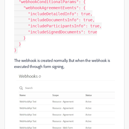
  "webhookConditionalParams": {

    "webhookAgreementEvents": {

      "includeDetailedInfo": true,

      "includeDocumentsInfo": true,

      "includeParticipantsInfo": true,

      "includeSignedDocuments": true

    }

  }

}
The webhook is created normally. But when the webhook is
executed through form signing,