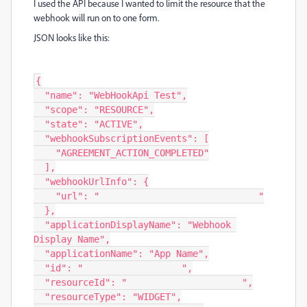
I used the API because I wanted to limit the resource that the
webhook will run on to one form.
JSON looks like this:
{

  "name": "WebHookApi Test",

  "scope": "RESOURCE",

  "state": "ACTIVE",

  "webhookSubscriptionEvents": [

    "AGREEMENT_ACTION_COMPLETED"

  ],

  "webhookUrlInfo": {

    "url": "                             "

  },

  "applicationDisplayName": "Webhook 
Display Name",

  "applicationName": "App Name",

  "id": "                  ",

  "resourceId": "                     ",

  "resourceType": "WIDGET",
