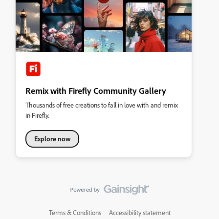
Remix with Firefly Community Gallery
Thousands of free creations to fall in love with and remix
in Firefly.
Explore now
Terms & Conditions
Accessibility statement