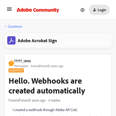
Login
Questions
Adobe Acrobat Sign
?????_1995
?
Participant
Forum|Forum|5 years ago
QUESTION
Hello. Webhooks are
created automatically
Forum|Forum|5 years ago
0 replies
I created a webhook through Adobe API (v6).