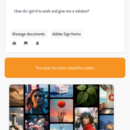
How do i get it to work and give me a solution?
Manage documents
Adobe Sign forms
This topic has been closed for replies.