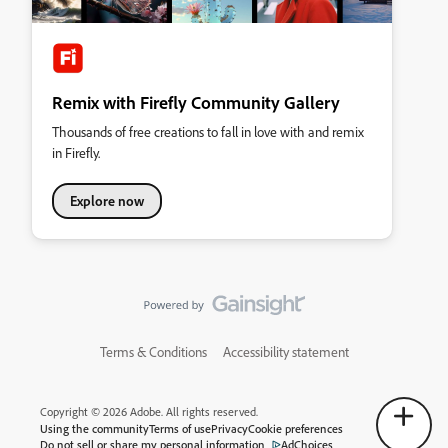
Remix with Firefly Community Gallery
Thousands of free creations to fall in love with and remix
in Firefly.
Explore now
Terms & Conditions
Accessibility statement
Copyright © 2026 Adobe. All rights reserved.
Using the community
Terms of use
Privacy
Cookie preferences
Do not sell or share my personal information
AdChoices