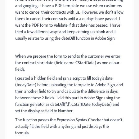
and googling. I have a PDF template we use when customers
want to cancel their contracts with us. However, we don't allow
them to cancel their contracts until a # of days have passed. I
want the PDF form to Validate if that date has passed. I have
tried a few different ways and keep coming up blank and it
usually relates to using the dateDiff function in Adobe Sign.
When we prepare the form to send to the customer we enter
the contract start date (field name CStartDate) as one of our
fields.
I created a hidden field and ran a script to fill today's date
(todayDate) before uploading the template to Adobe Sign, and
then another field to try and calculate the difference in days
between these 2 fields. I did this part in Adobe Sign using the
function genrator as dateDiff("d", CStartDate, todayDate) and
set the display as field to Number.
The function passes the Expression Syntax Checker but doesn't
actually fill the field with anything and just displays the
formula.