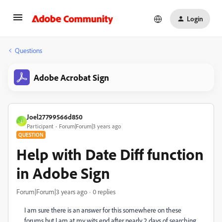
Login
Questions
Adobe Acrobat Sign
Joel27799566d850
J
Participant
Forum|Forum|3 years ago
QUESTION
Help with Date Diff function
in Adobe Sign
Forum|Forum|3 years ago
0 replies
I am sure there is an answer for this somewhere on these
forums but I am at my wits end after nearly 2 days of searching