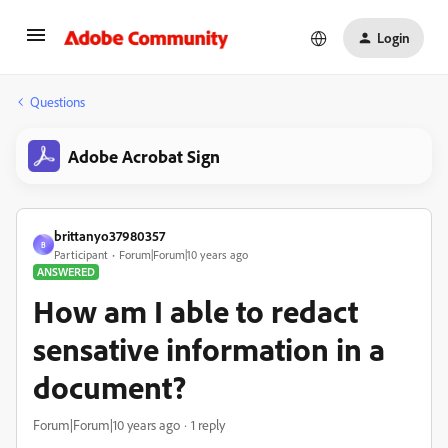
Login
Questions
Adobe Acrobat Sign
brittanyo37980357
B
Participant
Forum|Forum|10 years ago
ANSWERED
How am I able to redact
sensative information in a
document?
Forum|Forum|10 years ago
1 reply