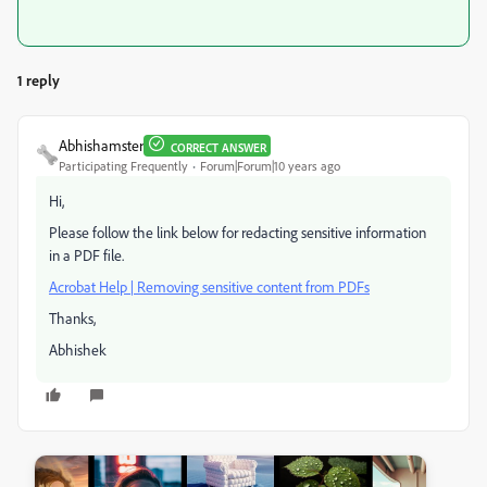
1 reply
Abhishamster
CORRECT ANSWER
Participating Frequently
Forum|Forum|10 years ago
Hi,
Please follow the link below for redacting sensitive information
in a PDF file.
Acrobat Help | Removing sensitive content from PDFs
Thanks,
Abhishek