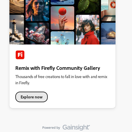
Remix with Firefly Community Gallery
Thousands of free creations to fall in love with and remix
in Firefly.
Explore now