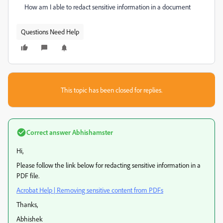
How am I able to redact sensitive information in a document
Questions Need Help
This topic has been closed for replies.
Correct answer
Abhishamster
Hi,
Please follow the link below for redacting sensitive information in a
PDF file.
Acrobat Help | Removing sensitive content from PDFs
Thanks,
Abhishek