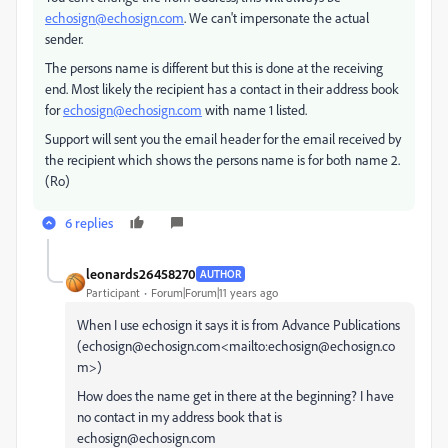
echosign@echosign.com
. We can't impersonate the actual
sender.
The persons name is different but this is done at the receiving
end. Most likely the recipient has a contact in their address book
for
echosign@echosign.com
with name 1 listed.
Support will sent you the email header for the email received by
the recipient which shows the persons name is for both name 2.
(Ro)
6 replies
leonards26458270
AUTHOR
Participant
Forum|Forum|11 years ago
When I use echosign it says it is from Advance Publications
(echosign@echosign.com<mailto:echosign@echosign.co
m>)
How does the name get in there at the beginning? I have
no contact in my address book that is
echosign@echosign.com