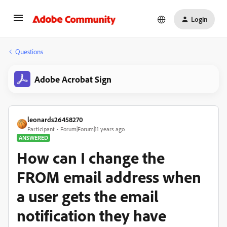
Login
Questions
Adobe Acrobat Sign
leonards26458270
Participant
Forum|Forum|11 years ago
ANSWERED
How can I change the
FROM email address when
a user gets the email
notification they have