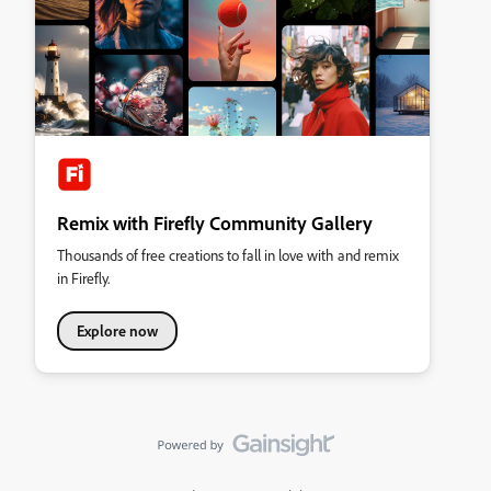
Remix with Firefly Community Gallery
Thousands of free creations to fall in love with and remix
in Firefly.
Explore now