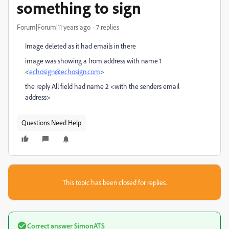
something to sign
Forum|Forum|11 years ago
7 replies
Image deleted as it had emails in there
image was showing a from address with name 1
<
echosign@echosign.com
>
the reply All field had name 2 <with the senders email
address>
Questions Need Help
This topic has been closed for replies.
Correct answer
SimonATS