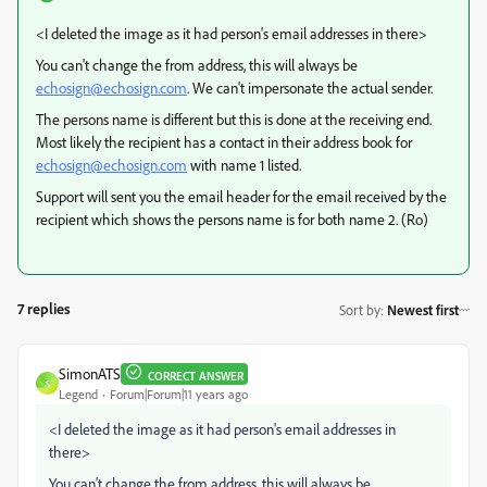
<I deleted the image as it had person's email addresses in there>
You can't change the from address, this will always be
echosign@echosign.com
. We can't impersonate the actual sender.
The persons name is different but this is done at the receiving end.
Most likely the recipient has a contact in their address book for
echosign@echosign.com
with name 1 listed.
Support will sent you the email header for the email received by the
recipient which shows the persons name is for both name 2. (Ro)
7 replies
Sort by
:
Newest first
SimonATS
CORRECT ANSWER
S
Legend
Forum|Forum|11 years ago
<I deleted the image as it had person's email addresses in
there>
You can't change the from address, this will always be