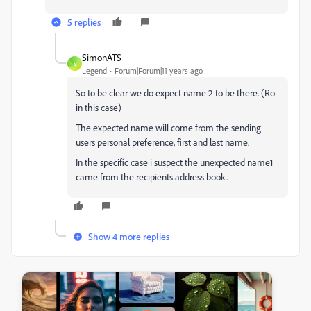
5 replies
SimonATS
S
Legend
Forum|Forum|11 years ago
So to be clear we do expect name 2 to be there. (Ro
in this case)
The expected name will come from the sending
users personal preference, first and last name.
In the specific case i suspect the unexpected name1
came from the recipients address book.
Show 4 more replies