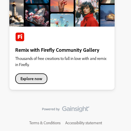
Remix with Firefly Community Gallery
Thousands of free creations to fall in love with and remix
in Firefly.
Explore now
Terms & Conditions
Accessibility statement