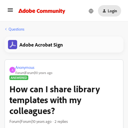
Login
Questions
Adobe Acrobat Sign
Anonymous
A
Forum|Forum|10 years ago
ANSWERED
How can I share library
templates with my
colleagues?
Forum|Forum|10 years ago
2 replies