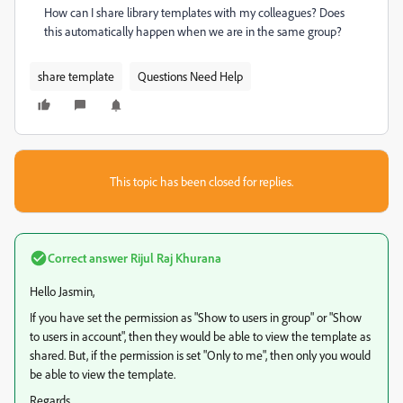
How can I share library templates with my colleagues? Does
this automatically happen when we are in the same group?
share template
Questions Need Help
This topic has been closed for replies.
Correct answer
Rijul Raj Khurana
Hello Jasmin,
If you have set the permission as "Show to users in group" or "Show
to users in account", then they would be able to view the template as
shared. But, if the permission is set "Only to me", then only you would
be able to view the template.
Regards,