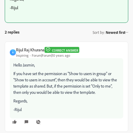
-Rijul
2 replies
Sort by
:
Newest first
Rijul Raj Khurana
CORRECT ANSWER
R
Inspiring
Forum|Forum|10 years ago
Hello Jasmin,
If you have set the permission as "Show to users in group" or
"Show to users in account", then they would be able to view the
template as shared. But, if the permission is set "Only to me",
then only you would be able to view the template.
Regards,
-Rijul