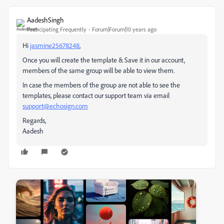
AadeshSingh
Participating Frequently
Forum|Forum|10 years ago
Hi
jasmine25678248
,
Once you will create the template & Save it in our account,
members of the same group will be able to view them.
In case the members of the group are not able to see the
templates, please contact our support team via email
support@echosign.com
Regards,
Aadesh