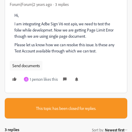
Forum|Forum|2 years ago
3 replies
Hi,
I am integrating Adbe Sign V6 rest apis, we need to test the
folw while developmet. Now we are getting Page Limit Error
though we are using single page document.
Please let us know how we can resolve this issue. Is these any
Test Account available through which we can test.
Send documents
1 person likes this
E
This topic has been closed for replies.
3 replies
Sort by
:
Newest first