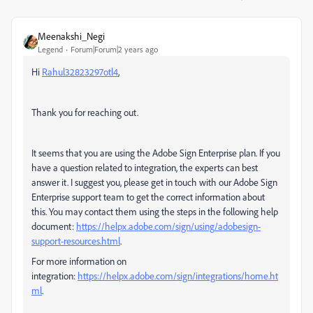
Meenakshi_Negi
Legend
Forum|Forum|2 years ago
Hi
Rahul32823297otl4
,
Thank you for reaching out.
It seems that you are using the Adobe Sign Enterprise plan. If you
have a question related to integration, the experts can best
answer it. I suggest you, please get in touch with our Adobe Sign
Enterprise support team to get the correct information about
this. You may contact them using the steps in the following help
document:
https://helpx.adobe.com/sign/using/adobesign-
support-resources.html
.
For more information on
integration:
https://helpx.adobe.com/sign/integrations/home.ht
ml
.