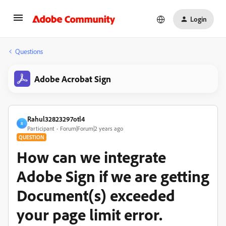
Login
Questions
Adobe Acrobat Sign
Rahul32823297otl4
R
Participant
Forum|Forum|2 years ago
QUESTION
How can we integrate
Adobe Sign if we are getting
Document(s) exceeded
your page limit error.