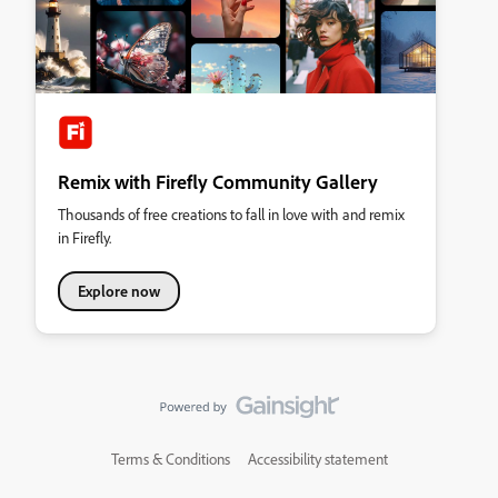
Remix with Firefly Community Gallery
Thousands of free creations to fall in love with and remix
in Firefly.
Explore now
Terms & Conditions
Accessibility statement