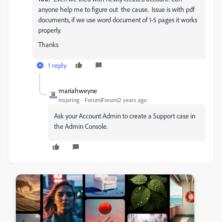
anyone help me to figure out the cause. Issue is with pdf
documents, if we use word document of 1-5 pages it works
properly.
Thanks
1 reply
mariahweyne
Inspiring
Forum|Forum|2 years ago
Ask your Account Admin to create a Support case in
the Admin Console.