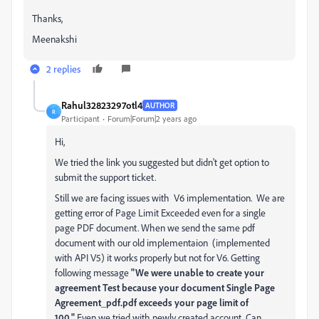
Thanks,
Meenakshi
2 replies
Rahul32823297otl4
AUTHOR
R
Participant
Forum|Forum|2 years ago
Hi,
We tried the link you suggested but didn't get option to
submit the support ticket.
Still we are facing issues with V6 implementation. We are
getting error of Page Limit Exceeded even for a single
page PDF document. When we send the same pdf
document with our old implementaion (implemented
with API V5) it works properly but not for V6. Getting
following message
"We were unable to create your
agreement Test because your document Single Page
Agreement_pdf.pdf exceeds your page limit of
100."
Even we tried with newly created account. Can