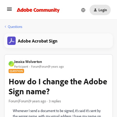
Login
Questions
Adobe Acrobat Sign
Jessica Wolverton
J
Participant
Forum|Forum|9 years ago
QUESTION
How do I change the Adobe
Sign name?
Forum|Forum|9 years ago
3 replies
Whenever I send a document to be signed, it's said it's sent by
the wrong name, with my email address. I have my name on