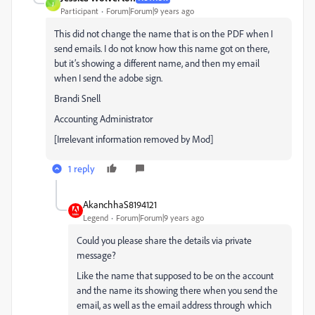
J
Participant
Forum|Forum|9 years ago
This did not change the name that is on the PDF when I
send emails. I do not know how this name got on there,
but it’s showing a different name, and then my email
when I send the adobe sign.
Brandi Snell
Accounting Administrator
[Irrelevant information removed by Mod]
1 reply
AkanchhaS8194121
Legend
Forum|Forum|9 years ago
Could you please share the details via private
message?
Like the name that supposed to be on the account
and the name its showing there when you send the
email, as well as the email address through which