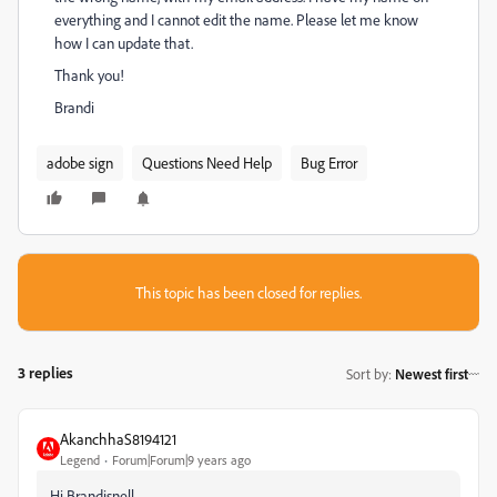
everything and I cannot edit the name. Please let me know
how I can update that.
Thank you!
Brandi
adobe sign
Questions Need Help
Bug Error
This topic has been closed for replies.
3 replies
Sort by
:
Newest first
AkanchhaS8194121
Legend
Forum|Forum|9 years ago
Hi Brandisnell,