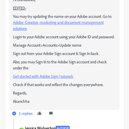
EDITED-
You may try updating the name on your Adobe account. Go to
Adobe: Creative, marketing and document management
solutions
Login to your Adobe account using your Adobe ID and password.
Manage Account>Accounts>Update name
Sign out from your Adobe Sign account & Sign In back.
Also, you may Sign In to the Adobe Sign account and check
under the
Get started with Adobe Sign | tutorials
Check if that works and reflect the changes everywhere.
Regards,
Akanchha
2 replies
Jessica Wolverton
AUTHOR