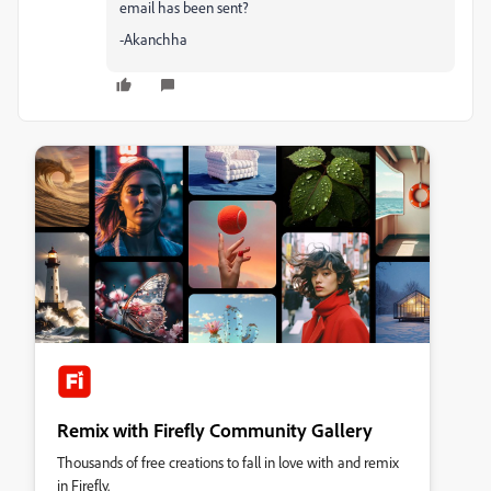
email has been sent?
-Akanchha
Remix with Firefly Community Gallery
Thousands of free creations to fall in love with and remix
in Firefly.