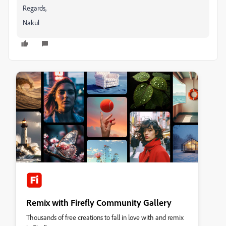
Regards,
Nakul
Remix with Firefly Community Gallery
Thousands of free creations to fall in love with and remix