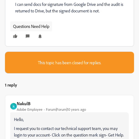
I can send docs for signature from Google Drive and the audit is
returned to Drive, but the signed document is not.
Questions Need Help
This topic has been closed for replies.
1 reply
NakulB
N
Adobe Employee
Forum|Forum|10 years ago
Hello,
I request you to contact our technical support team, you may
login to your account- Click on the question mark sign- Get Help.