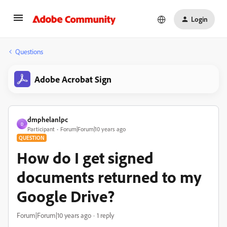
Login
Questions
Adobe Acrobat Sign
dmphelanlpc
D
Participant
Forum|Forum|10 years ago
QUESTION
How do I get signed
documents returned to my
Google Drive?
Forum|Forum|10 years ago
1 reply