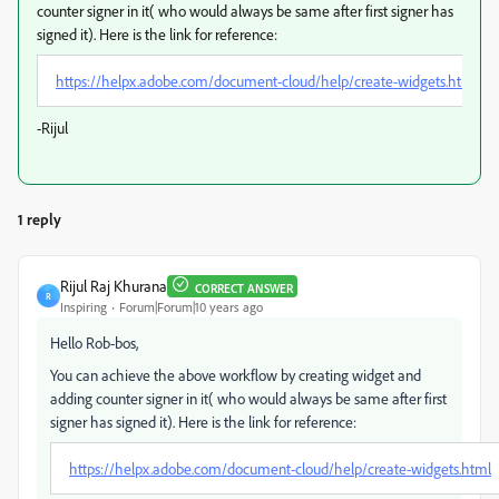
counter signer in it( who would always be same after first signer has
signed it). Here is the link for reference:
https://helpx.adobe.com/document-cloud/help/create-widgets.html
-Rijul
1 reply
Rijul Raj Khurana
CORRECT ANSWER
R
Inspiring
Forum|Forum|10 years ago
Hello Rob-bos,
You can achieve the above workflow by creating widget and
adding counter signer in it( who would always be same after first
signer has signed it). Here is the link for reference:
https://helpx.adobe.com/document-cloud/help/create-widgets.html