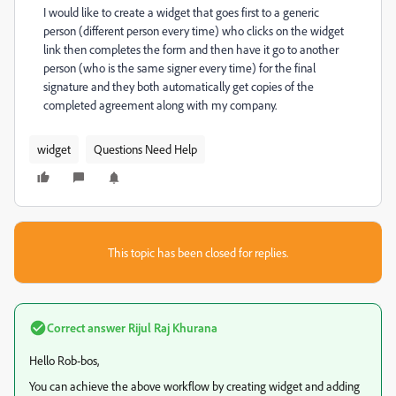
I would like to create a widget that goes first to a generic
person (different person every time) who clicks on the widget
link then completes the form and then have it go to another
person (who is the same signer every time) for the final
signature and they both automatically get copies of the
completed agreement along with my company.
widget
Questions Need Help
This topic has been closed for replies.
Correct answer
Rijul Raj Khurana
Hello Rob-bos,
You can achieve the above workflow by creating widget and adding