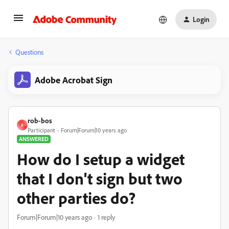
Login
Questions
Adobe Acrobat Sign
rob-bos
R
Participant
Forum|Forum|10 years ago
ANSWERED
How do I setup a widget
that I don't sign but two
other parties do?
Forum|Forum|10 years ago
1 reply