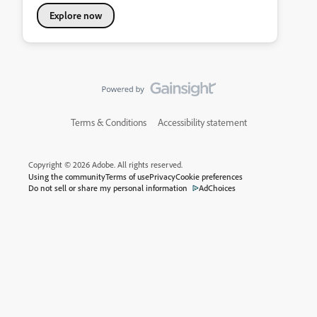
Explore now
Terms & Conditions
Accessibility statement
Copyright © 2026 Adobe. All rights reserved.
Using the community
Terms of use
Privacy
Cookie preferences
Do not sell or share my personal information
AdChoices