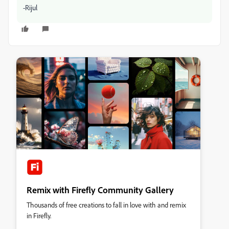
-Rijul
Remix with Firefly Community Gallery
Thousands of free creations to fall in love with and remix
in Firefly.