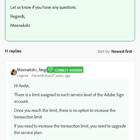
Let us know if you have any questions.
Regards,
Meenakshi
11 replies
Sort by
:
Newest first
Meenakshi_Negi
CORRECT ANSWER
Legend
Forum|Forum|7 years ago
Hi Andyr,
There is a limit assigned to each service level of the Adobe Sign
account.
Once you reach the limit, there is no option to increase the
transaction limit.
If you need to increase the transaction limit, you need to upgrade
the service plan.