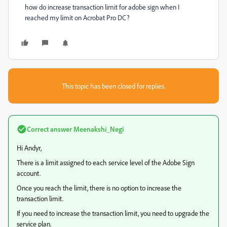
how do increase transaction limit for adobe sign when I
reached my limit on Acrobat Pro DC?
This topic has been closed for replies.
Correct answer
Meenakshi_Negi
Hi Andyr,
There is a limit assigned to each service level of the Adobe Sign
account.
Once you reach the limit, there is no option to increase the
transaction limit.
If you need to increase the transaction limit, you need to upgrade the
service plan.