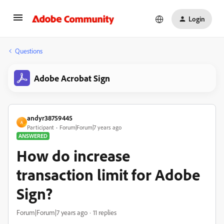
Login
Questions
Adobe Acrobat Sign
andyr38759445
A
Participant
Forum|Forum|7 years ago
ANSWERED
How do increase
transaction limit for Adobe
Sign?
Forum|Forum|7 years ago
11 replies