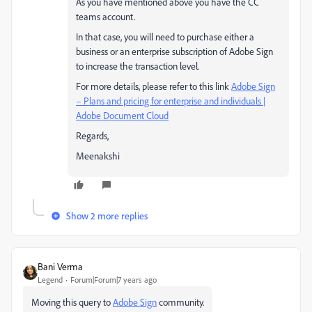
As you have mentioned above you have the CC
teams account.
In that case, you will need to purchase either a
business or an enterprise subscription of Adobe Sign
to increase the transaction level.
For more details, please refer to this link
Adobe Sign
– Plans and pricing for enterprise and individuals |
Adobe Document Cloud
Regards,
Meenakshi
Show 2 more replies
Bani Verma
Legend
Forum|Forum|7 years ago
Moving this query to
Adobe Sign
​ community.