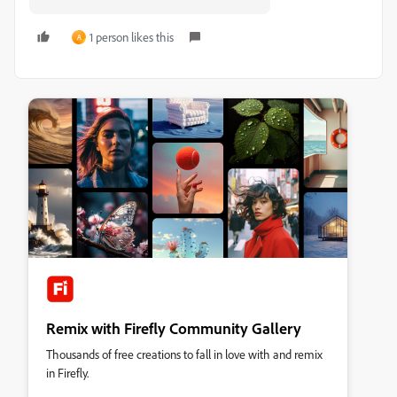
1 person likes this
A
Remix with Firefly Community Gallery
Thousands of free creations to fall in love with and remix
in Firefly.