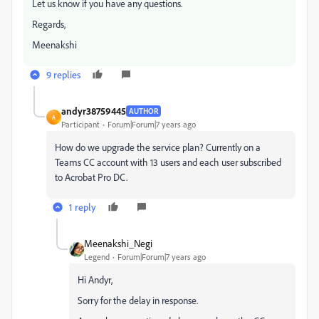
Let us know if you have any questions.
Regards,
Meenakshi
9 replies
andyr38759445
AUTHOR
A
Participant
Forum|Forum|7 years ago
How do we upgrade the service plan? Currently on a
Teams CC account with 13 users and each user subscribed
to Acrobat Pro DC.
1 reply
Meenakshi_Negi
Legend
Forum|Forum|7 years ago
Hi Andyr,
Sorry for the delay in response.