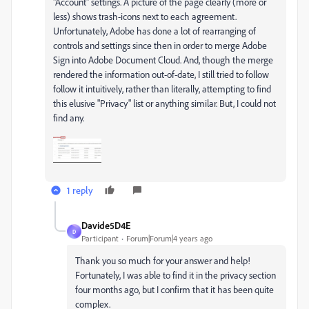
"Account" settings. A picture of the page clearly (more or
less) shows trash-icons next to each agreement.
Unfortunately, Adobe has done a lot of rearranging of
controls and settings since then in order to merge Adobe
Sign into Adobe Document Cloud. And, though the merge
rendered the information out-of-date, I still tried to follow
follow it intuitively, rather than literally, attempting to find
this elusive "Privacy" list or anything similar. But, I could not
find any.
1 reply
Davide5D4E
D
Participant
Forum|Forum|4 years ago
Thank you so much for your answer and help!
Fortunately, I was able to find it in the privacy section
four months ago, but I confirm that it has been quite
complex.