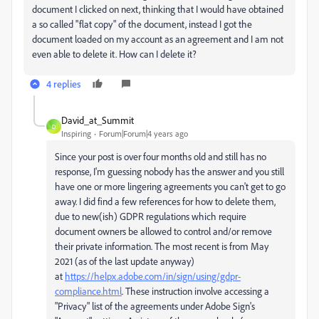
document I clicked on next, thinking that I would have obtained
a so called "flat copy" of the document, instead I got the
document loaded on my account as an agreement and I am not
even able to delete it. How can I delete it?
4 replies
David_at_Summit
D
Inspiring
Forum|Forum|4 years ago
Since your post is over four months old and still has no
response, I'm guessing nobody has the answer and you still
have one or more lingering agreements you can't get to go
away. I did find a few references for how to delete them,
due to new(ish) GDPR regulations which require
document owners be allowed to control and/or remove
their private information. The most recent is from May
2021 (as of the last update anyway)
at
https://helpx.adobe.com/in/sign/using/gdpr-
compliance.html
. These instruction involve accessing a
"Privacy" list of the agreements under Adobe Sign's