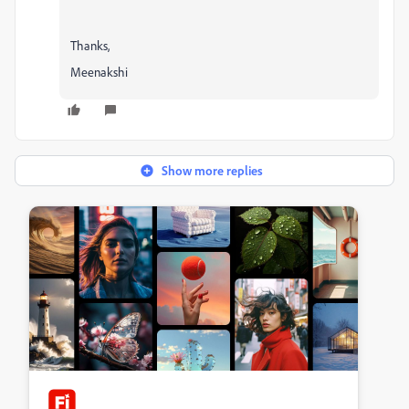
Thanks,
Meenakshi
Show more replies