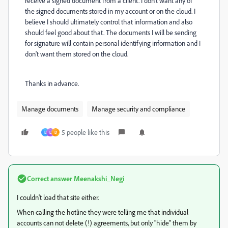
receive a signed document from a client. I don't want any of
the signed documents stored in my account or on the cloud. I
believe I should ultimately control that information and also
should feel good about that. The documents I will be sending
for signature will contain personal identifying information and I
don't want them stored on the cloud.
Thanks in advance.
Manage documents
Manage security and compliance
5 people like this
B
L
D
Correct answer
Meenakshi_Negi
I couldn't load that site either.
When calling the hotline they were telling me that individual
accounts can not delete (!) agreements, but only "hide" them by