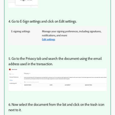
4. Go to E-Sign settings and click on Edit settings.
5. Go to the Privacy tab and search the document using the email
address used in the transaction.
6. Now select the document from the list and click on the trash icon
next to it.