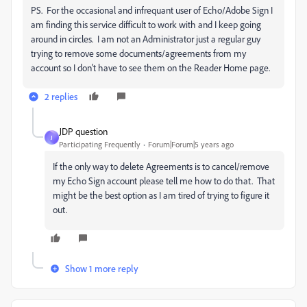
PS. For the occasional and infrequant user of Echo/Adobe Sign I
am finding this service difficult to work with and I keep going
around in circles. I am not an Administrator just a regular guy
trying to remove some documents/agreements from my
account so I don't have to see them on the Reader Home page.
2 replies
JDP question
J
Participating Frequently
Forum|Forum|5 years ago
If the only way to delete Agreements is to cancel/remove
my Echo Sign account please tell me how to do that. That
might be the best option as I am tired of trying to figure it
out.
Show 1 more reply