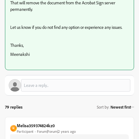
That will remove the document from the Acrobat Sign server
permanently.
Let us know if you do not find any option or experience any issues.
Thanks,
Meenakshi
79 replies
Sort by
:
Newest first
Melisa359374824kz0
M
Participant
Forum|Forum|2 years ago