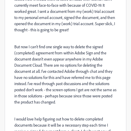
currently meet face-to-face with because of COVID-19. It
worked great. I sent a document from my (work) trial account
to my personal email account, signed the document, and then
opened the document in my (work) trial account. Super slick, I
thought - this is going to be great!
But now I can't find one single way to delete the signed
(completed) agreement from within Adobe Sign and the
document doesn't even appear anywhere in my Adobe
Document Cloud. There are no options for deleting the
document at all. I've contacted Adobe through chat and they
have no solutions for this and have referred me to this page
instead. I've read through past discussions and the solutions
posted don't work - the screen options I get are not the same as
in those solutions - perhaps because since those were posted
the product has changed.
I would love help figuring out how to delete completed
documents because it will be a necessary step each time I