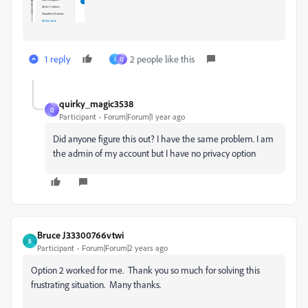
1 reply
2 people like this
J
Q
quirky_magic3538
Q
Participant
Forum|Forum|1 year ago
Did anyone figure this out? I have the same problem. I am
the admin of my account but I have no privacy option
Bruce J33300766vtwi
B
Participant
Forum|Forum|2 years ago
Option 2 worked for me. Thank you so much for solving this
frustrating situation. Many thanks.