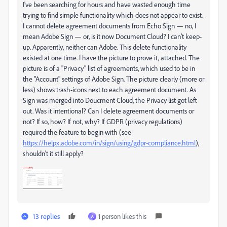
I've been searching for hours and have wasted enough time
trying to find simple functionality which does not appear to exist.
I cannot delete agreement documents from Echo Sign — no, I
mean Adobe Sign — or, is it now Document Cloud? I can't keep-
up. Apparently, neither can Adobe. This delete functionality
existed at one time. I have the picture to prove it, attached. The
picture is of a "Privacy" list of agreements, which used to be in
the "Account" settings of Adobe Sign. The picture clearly (more or
less) shows trash-icons next to each agreement document. As
Sign was merged into Doucment Cloud, the Privacy list got left
out. Was it intentional? Can I delete agreement documents or
not? If so, how? If not, why? If GDPR (privacy regulations)
required the feature to begin with (see
https://helpx.adobe.com/in/sign/using/gdpr-compliance.html
),
shouldn't it still apply?
13 replies
1 person likes this
A