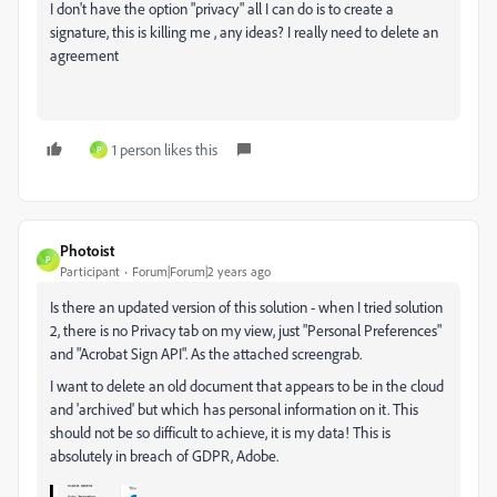
I don't have the option "privacy" all I can do is to create a
signature, this is killing me , any ideas? I really need to delete an
agreement
1 person likes this
P
Photoist
P
Participant
Forum|Forum|2 years ago
Is there an updated version of this solution - when I tried solution
2, there is no Privacy tab on my view, just "Personal Preferences"
and "Acrobat Sign API". As the attached screengrab.
I want to delete an old document that appears to be in the cloud
and 'archived' but which has personal information on it. This
should not be so difficult to achieve, it is my data! This is
absolutely in breach of GDPR, Adobe.