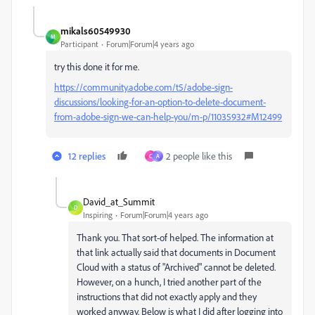
mikals60549930
M
Participant
Forum|Forum|4 years ago
try this done it for me.
https://community.adobe.com/t5/adobe-sign-
discussions/looking-for-an-option-to-delete-document-
from-adobe-sign-we-can-help-you/m-p/11035932#M12499
12 replies
2 people like this
C
A
David_at_Summit
D
Inspiring
Forum|Forum|4 years ago
Thank you. That sort-of helped. The information at
that link actually said that documents in Document
Cloud with a status of "Archived" cannot be deleted.
However, on a hunch, I tried another part of the
instructions that did not exactly apply and they
worked anyway. Below is what I did after logging into