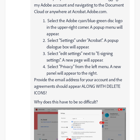
my Adobe account and navigating to the Document
Cloud or anywhere at Acrobat.Adobe.com.
Select the Adobe cyan/blue-green disc logo
in the upper-right corner. A popup menu will
appear.
Select "Settings" under "Acrobat". A popup
dialogue box will appear.
Select "edit settings" next to "E-signing
settings". A new page will appear.
Select "Privacy" from the left menu. A new
panel will appear to the right.
Provide the email address for your account and the
agreements should appear ALONG WITH DELETE
ICONS!
Why does this have to be so difficult?