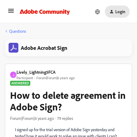
Login
Questions
Adobe Acrobat Sign
Lively_Lightning5FCA
L
Participant
Forum|Forum|6 years ago
ANSWERED
How to delete agreement in
Adobe Sign?
Forum|Forum|6 years ago
79 replies
I signed up for the trial version of Adobe Sign yesterday and
tested how it would work to solve an issue with clients I can't