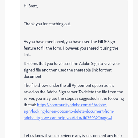
Hi Brett,
Thank you for reaching out.
As you have mentioned, you have used the Fill & Sign
feature to fill the form. However, you shared it using the
link.
It seems that you have used the Adobe Sign to save your
signed file and then used the shareable link for that
document.
The file shows under the all Agreement option as it is
saved on the Adobe Sign server. To delete the file from the
server, you may use the steps as suggested in the following
thread:
https://community.adobe.com/t5/adobe-
sign/looking-for-an-option-to-delete-document-from-
adobe-sign-we-can-help-you/td-p/11035932?page=1
Let us know if you experience any issues or need any help.