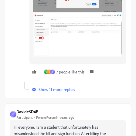
7 people like this
B
H
T
Show 11 more replies
Davide5D4E
D
Participant
Forum|Forum|4 years ago
Hi everyone, I am a student that unfortunately has
misunderstood the fill and sign function. After filling the