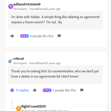
williamh19206649
W
Participant
Forum|Forum|5 years ago
I'm done with Adobe. A simple thing like deleting an agreement
requires a forum search? I'm out. By.
6 people like this
L
L
C
cr8vcat
Participant
Forum|Forum|5 years ago
Thank you for solving this! So counterintuitive...why we don't just
have a delete in our agreements list I don't know!
11 replies
5 people like this
L
F
J
RightCrowd5E5D
R
Participant
Forum|Forum|5 years ago