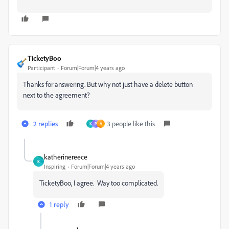
TicketyBoo
Participant
Forum|Forum|4 years ago
Thanks for answering. But why not just have a delete button
next to the agreement?
2 replies
3 people like this
K
P
A
katherinereece
K
Inspiring
Forum|Forum|4 years ago
TicketyBoo, I agree. Way too complicated.
1 reply