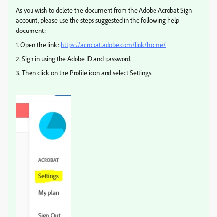
As you wish to delete the document from the Adobe Acrobat Sign
account, please use the steps suggested in the following help
document:
1. Open the link:
https://acrobat.adobe.com/link/home/
2. Sign in using the Adobe ID and password.
3. Then click on the Profile icon and select Settings.