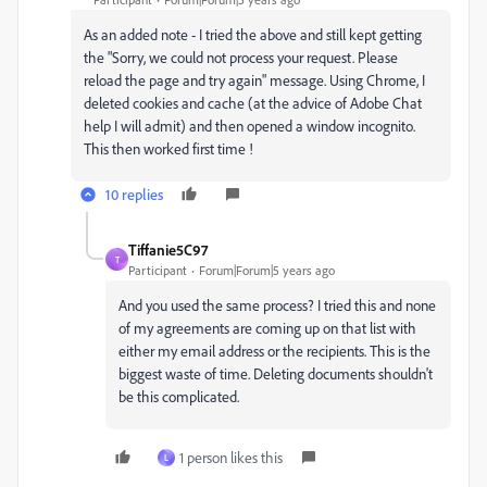
As an added note - I tried the above and still kept getting
the "
Sorry, we could not process your request. Please
reload the page and try again"
message. Using Chrome, I
deleted cookies and cache (at the advice of Adobe Chat
help I will admit) and then opened a window incognito.
This then worked first time !
10 replies
Tiffanie5C97
T
Participant
Forum|Forum|5 years ago
And you used the same process? I tried this and none
of my agreements are coming up on that list with
either my email address or the recipients. This is the
biggest waste of time. Deleting documents shouldn't
be this complicated.
1 person likes this
L