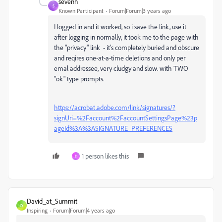
sevenh
S
Known Participant
Forum|Forum|3 years ago
I logged in and it worked, so i save the link, use it
after logging in normally, it took me to the page with
the "privacy" link - it's completely buried and obscure
and reqires one-at-a-time deletions and only per
emal addressee, very cludgy and slow. with TWO
"ok" type prompts.
https://acrobat.adobe.com/link/signatures/?
signUri=%2Faccount%2FaccountSettingsPage%23p
ageId%3A%3ASIGNATURE_PREFERENCES
1 person likes this
H
David_at_Summit
D
Inspiring
Forum|Forum|4 years ago