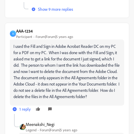
Show 9 more replies
AAA-1234
A
Participant
Forum|Forum|5 years ago
I used the Fill and Sign in Adobe Acrobat Reader DC on my PC
for a PDF on my PC. When I was done with the Fill and Sign, it
asked me to get a link for the document I just signed, which I
did. The person to whom I sent the link has downloaded the file
and now I want to delete the document from the Adobe Cloud.
The document only appears in the All Agreements folder in the
Adobe Cloud - it does not appear in the Your Documents folder. I
do not see a delete file in the All Agreements folder. How do I
delete the files in the All Agreements folder?
1 reply
Meenakshi_Negi
Legend
Forum|Forum|5 years ago