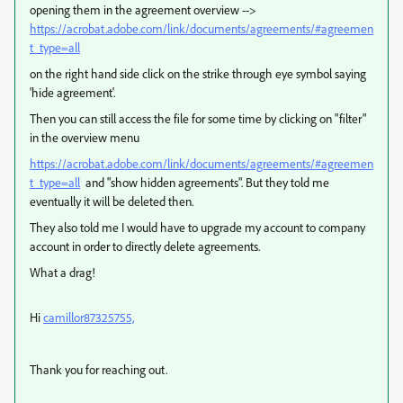
opening them in the agreement overview -->
https://acrobat.adobe.com/link/documents/agreements/#agreemen
t_type=all
on the right hand side click on the strike through eye symbol saying
'hide agreement'.
Then you can still access the file for some time by clicking on "filter"
in the overview menu
https://acrobat.adobe.com/link/documents/agreements/#agreemen
t_type=all
and "show hidden agreements". But they told me
eventually it will be deleted then.
They also told me I would have to upgrade my account to company
account in order to directly delete agreements.
What a drag!
Hi
camillor87325755,
Thank you for reaching out.