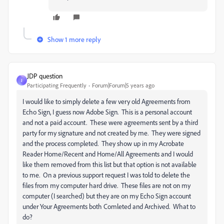
Show 1 more reply
JDP question
J
Participating Frequently
Forum|Forum|5 years ago
I would like to simply delete a few very old Agreements from
Echo Sign, I guess now Adobe Sign. This is a personal account
and not a paid account. These were agreements sent by a third
party for my signature and not created by me. They were signed
and the process completed. They show up in my Acrobate
Reader Home/Recent and Home/All Agreements and I would
like them removed from this list but that option is not available
to me. On a previous support request I was told to delete the
files from my computer hard drive. These files are not on my
computer (I searched) but they are on my Echo Sign account
under Your Agreements both Comleted and Archived. What to
do?