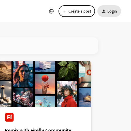
Create a post
Login
Remix with Firefly Community