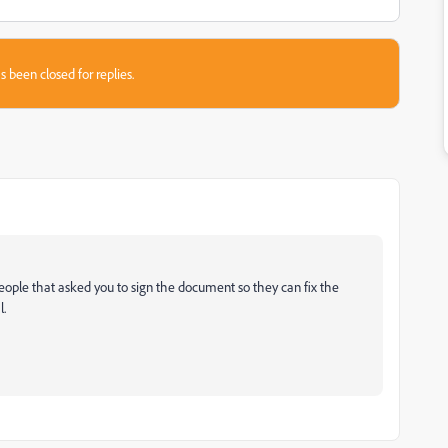
s been closed for replies.
people that asked you to sign the document so they can fix the
l.