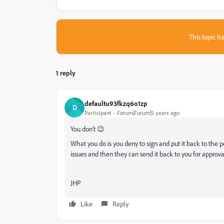
This topic ha
1 reply
defaultu93fkzq6o1zp
D
Participant
Forum|Forum|5 years ago
You don't 😉
What you do is you deny to sign and put it back to the 
issues and then they can send it back to you for approva
JHP
Like
Reply