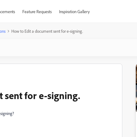
cements
Feature Requests
Inspiration Gallery
ons
How to Edit a document sent for e-signing.
sent for e-signing.
-signing?