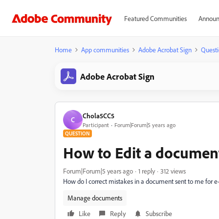
Featured Communities
Announ
Home
App communities
Adobe Acrobat Sign
Questi
Adobe Acrobat Sign
Chola5CC5
C
Participant
Forum|Forum|5 years ago
QUESTION
How to Edit a document 
Forum|Forum|5 years ago
1 reply
312 views
How do I correct mistakes in a document sent to me for e
Manage documents
Like
Reply
Subscribe