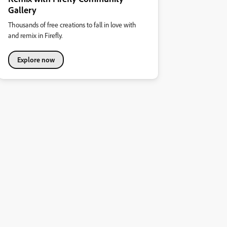
Gallery
Thousands of free creations to fall in love with
and remix in Firefly.
Explore now