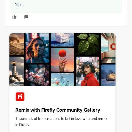
-Rijul
Remix with Firefly Community Gallery
Thousands of free creations to fall in love with and remix
in Firefly.