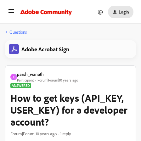
Login
Questions
Adobe Acrobat Sign
parsh_wanath
P
Participant
Forum|Forum|10 years ago
ANSWERED
How to get keys (API_KEY,
USER_KEY) for a developer
account?
Forum|Forum|10 years ago
1 reply