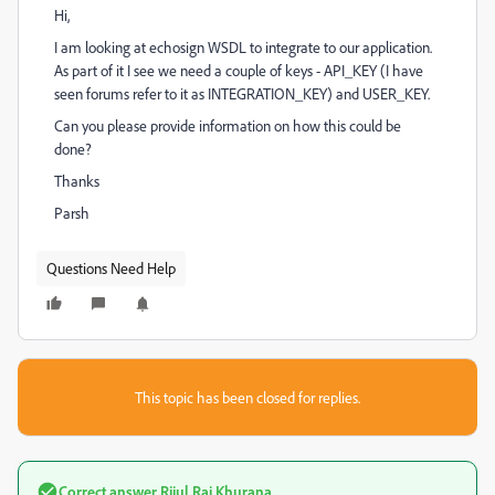
Hi,
I am looking at echosign WSDL to integrate to our application.
As part of it I see we need a couple of keys - API_KEY (I have
seen forums refer to it as INTEGRATION_KEY) and USER_KEY.
Can you please provide information on how this could be
done?
Thanks
Parsh
Questions Need Help
This topic has been closed for replies.
Correct answer
Rijul Raj Khurana