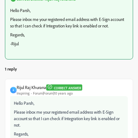
Hello Parsh,
Please inbox me your registered email address with E-Sign account
so that I can check if Integration key link is enabled or not.
Regards,
-Rijul
1 reply
Rijul Raj Khurana
CORRECT ANSWER
R
Inspiring
Forum|Forum|10 years ago
Hello Parsh,
Please inbox me your registered email address with E-Sign
account so that I can check if Integration key link is enabled or
not.
Regards,