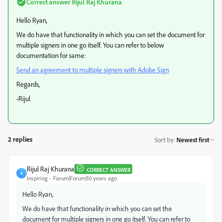
Correct answer
Rijul Raj Khurana
Hello Ryan,
We do have that functionality in which you can set the document for
multiple signers in one go itself. You can refer to below
documentation for same:
Send an agreement to multiple signers with Adobe Sign
​
Regards,
-Rijul
2 replies
Sort by
:
Newest first
Rijul Raj Khurana
CORRECT ANSWER
R
Inspiring
Forum|Forum|10 years ago
Hello Ryan,
We do have that functionality in which you can set the
document for multiple signers in one go itself. You can refer to