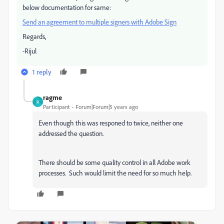
below documentation for same:
Send an agreement to multiple signers with Adobe Sign
​
Regards,
-Rijul
1 reply
ragme
R
Participant
Forum|Forum|5 years ago
Even though this was responed to twice, neither one
addressed the question.
There should be some quality control in all Adobe work
processes. Such would limit the need for so much help.