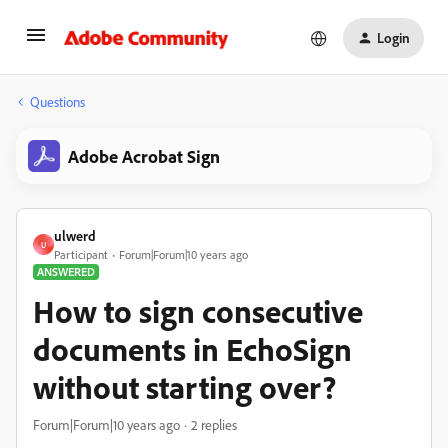
Login
Questions
Adobe Acrobat Sign
ulwerd
U
Participant
Forum|Forum|10 years ago
ANSWERED
How to sign consecutive
documents in EchoSign
without starting over?
Forum|Forum|10 years ago
2 replies