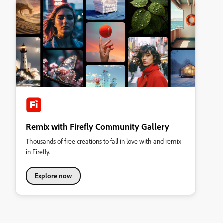
Remix with Firefly Community Gallery
Thousands of free creations to fall in love with and remix
in Firefly.
Explore now