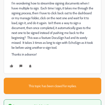
I'm wondering how to streamline signing documents when I
have multiple to sign. Each time I sign, it takes me through the
signing process, then I have to click back out to the dashboard
or my manage folder, click on the next one and wait for it to
load, sign it, and do it again. Isn't there a way to sign a
document, then once completed, it automatically goes to the
next one to be signed instead of pushing me back to the
beginning? This was a feature DocuSign had and its sorely
missed. It takes 3 times as long to sign with EchoSign as it took
be before using another e-sign tool.
Thanks in advance!
This topic has been closed for replies.