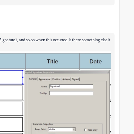
 Signature2, and so on when this occurred. Is there something else it