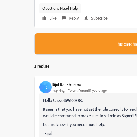
Questions Need Help
Like
Reply
Subscribe
This topic ha
2 replies
Rijul Raj Khurana
R
Inspiring
Forum|Forum|11 years ago
Hello Cassiet69600383,
It seems that you have not set the role correctly for each si
would recommend to make sure to set role as Signer1, Si
Let me know if you need more help.
-Rijul