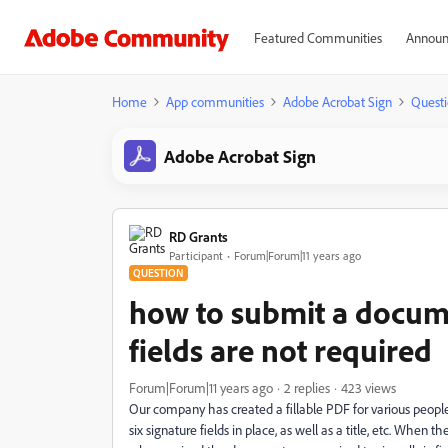
Featured Communities
Announ
Home
App communities
Adobe Acrobat Sign
Questi
Adobe Acrobat Sign
RD Grants
Participant
Forum|Forum|11 years ago
QUESTION
how to submit a docum
fields are not required
Forum|Forum|11 years ago
2 replies
423 views
Our company has created a fillable PDF for various people
six signature fields in place, as well as a title, etc. When