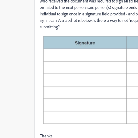
who received the document was required to sign all six fi
emailed to the next person; said person(s) signature ends 
individual to sign once in a signature field provided - an
sign it can. A snapshot is below. Is there a way to not "requ
submitting?
Thanks!