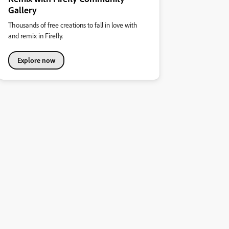
Gallery
Thousands of free creations to fall in love with
and remix in Firefly.
Explore now