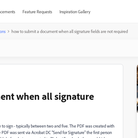
cements
Feature Requests
Inspiration Gallery
ons
how to submit a document when all signature fields are not required
ent when all signature
 to sign - typically between two and five. The PDF was created with
 the PDF was sent via Acrobat DC "Send for Signature" the first person