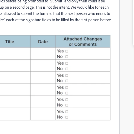
elds before being prompted to "Submit" and only then could it be
up on a second page. This is not the intent. We would like for each
d be allowed to submit the form so that the next person who needs to
ire" each of the signature fields to be filled by the first person before