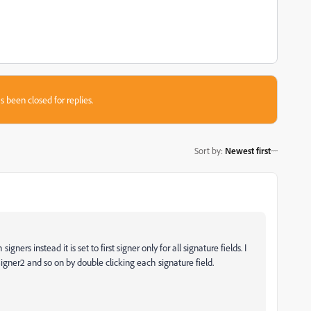
s been closed for replies.
Sort by
:
Newest first
gners instead it is set to first signer only for all signature fields. I
gner2 and so on by double clicking each signature field.