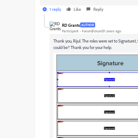
1 reply
Like
Reply
RD Grants
AUTHOR
Participant
Forum|Forum|11 years ago
Thank you, Rijul. The roles were set to Signature1,
could be? Thank you for your help.