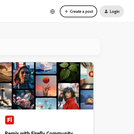
Create a post
Login
Remix with Firefly Community