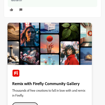
Remix with Firefly Community Gallery
Thousands of free creations to fall in love with and remix
in Firefly.