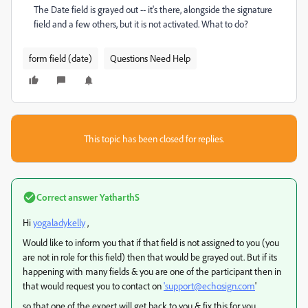
The Date field is grayed out -- it's there, alongside the signature
field and a few others, but it is not activated. What to do?
form field (date)
Questions Need Help
This topic has been closed for replies.
Correct answer
YatharthS
Hi
yogaladykelly
,
Would like to inform you that if that field is not assigned to you (you
are not in role for this field) then that would be grayed out. But if its
happening with many fields & you are one of the participant then in
that would request you to contact on
'support@echosign.com
'
so that one of the expert will get back to you & fix this for you.