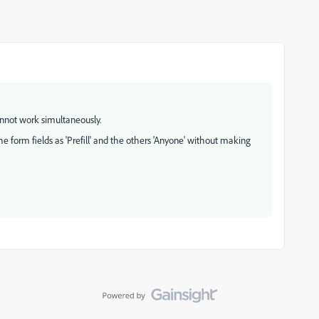
cannot work simultaneously.
he form fields as 'Prefill' and the others 'Anyone' without making