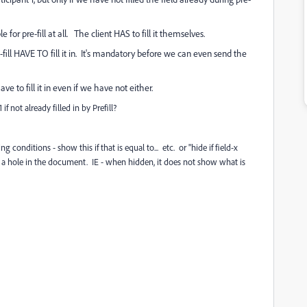
ble for pre-fill at all. The client HAS to fill it themselves.
e-fill HAVE TO fill it in. It's mandatory before we can even send the
ave to fill it in even if we have not either.
f not already filled in by Prefill?
conditions - show this if that is equal to... etc. or "hide if field-x
aves a hole in the document. IE - when hidden, it does not show what is