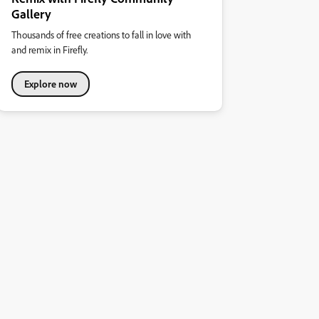
Gallery
Thousands of free creations to fall in love with
and remix in Firefly.
Explore now