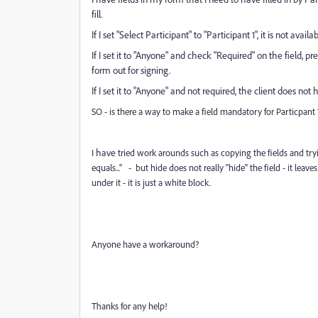
fill.
If I set "Select Participant" to "Participant 1", it is not availa
If I set it to "Anyone" and check "Required" on the field, pr
form out for signing.
If I set it to "Anyone" and not required, the client does not h
SO - is there a way to make a field mandatory for Particpant 1 i
have
I
tried work arounds such as copying the fields and trying 
equals..." - but hide does not really "hide" the field - it le
under it - it is just a white block.
Anyone
have a workaround?
Thanks for any help!