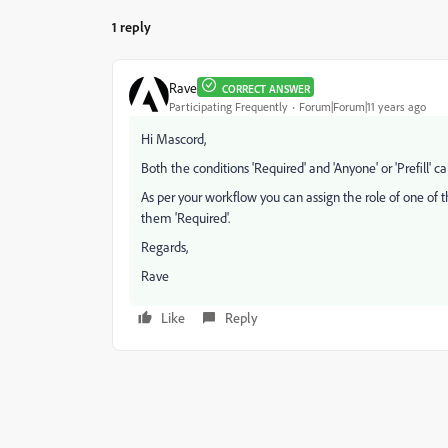
1 reply
Rave
CORRECT ANSWER
Participating Frequently
Forum|Forum|11 years ago
Hi Mascord,
Both the conditions 'Required' and 'Anyone' or 'Prefill' 
As per your workflow you can assign the role of one of t
them 'Required'.
Regards,
Rave
Like
Reply