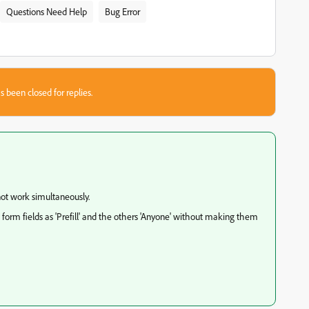
Questions Need Help
Bug Error
s been closed for replies.
nnot work simultaneously.
 form fields as 'Prefill' and the others 'Anyone' without making them