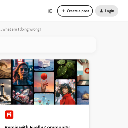
Create a post
Login
ght.. what am I doing wrong?
Remix with Firefly Community