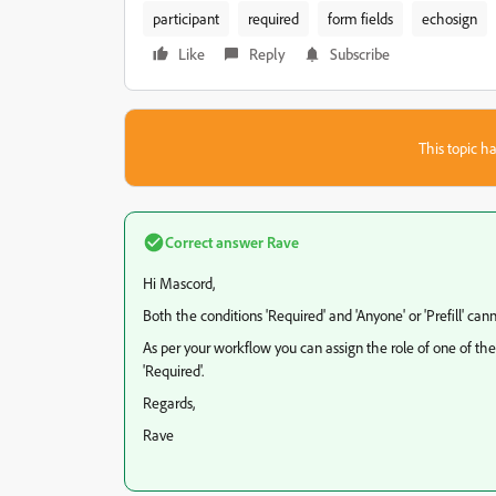
participant
required
form fields
echosign
Like
Reply
Subscribe
This topic ha
Correct answer
Rave
Hi Mascord,
Both the conditions 'Required' and 'Anyone' or 'Prefill' ca
As per your workflow you can assign the role of one of the
'Required'.
Regards,
Rave