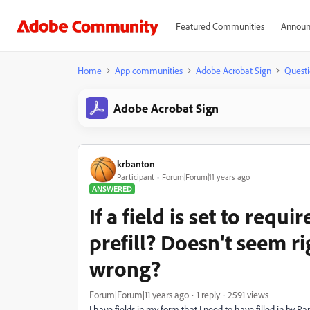
Featured Communities
Announ
Home
App communities
Adobe Acrobat Sign
Questi
Adobe Acrobat Sign
krbanton
Participant
Forum|Forum|11 years ago
ANSWERED
If a field is set to requi
prefill? Doesn't seem r
wrong?
Forum|Forum|11 years ago
1 reply
2591 views
I have fields in my form that I need to have filled in by Par