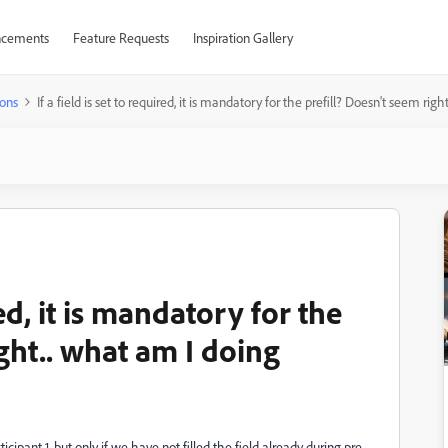
cements
Feature Requests
Inspiration Gallery
ons
If a field is set to required, it is mandatory for the prefill? Doesn't seem ri
red, it is mandatory for the
ight.. what am I doing
ticipant 1, but only if we have not filled the field already during pre-