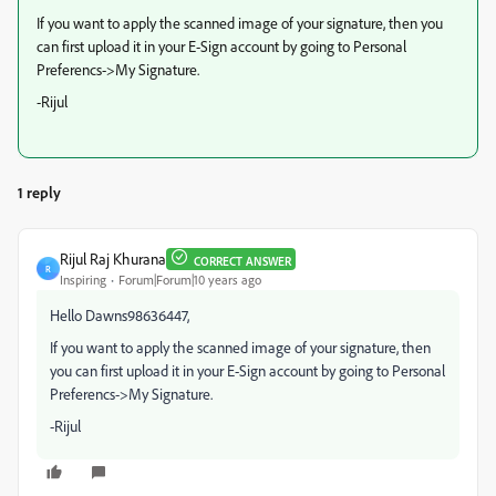
If you want to apply the scanned image of your signature, then you
can first upload it in your E-Sign account by going to Personal
Preferencs->My Signature.
-Rijul
1 reply
Rijul Raj Khurana
CORRECT ANSWER
R
Inspiring
Forum|Forum|10 years ago
Hello Dawns98636447,
If you want to apply the scanned image of your signature, then
you can first upload it in your E-Sign account by going to Personal
Preferencs->My Signature.
-Rijul