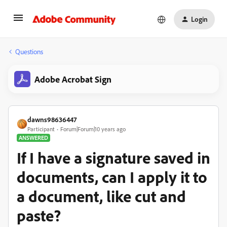
Login
Questions
Adobe Acrobat Sign
dawns98636447
Participant
Forum|Forum|10 years ago
ANSWERED
If I have a signature saved in
documents, can I apply it to
a document, like cut and
paste?