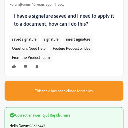
Forum|Forum|10 years ago
1 reply
I have a signature saved and I need to apply it
to a document, how can I do this?
saved signature
signature
insert signature
Questions Need Help
Feature Request or Idea
From the Product Team
This topic has been closed for replies.
Correct answer
Rijul Raj Khurana
Hello Dawns98636447,