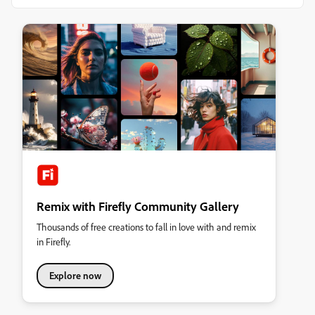
Remix with Firefly Community Gallery
Thousands of free creations to fall in love with and remix
in Firefly.
Explore now