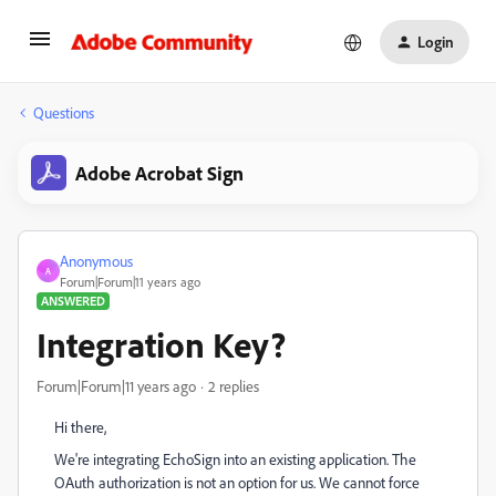
Login
Questions
Adobe Acrobat Sign
Anonymous
A
Forum|Forum|11 years ago
ANSWERED
Integration Key?
Forum|Forum|11 years ago
2 replies
Hi there,
We're integrating EchoSign into an existing application. The
OAuth authorization is not an option for us. We cannot force