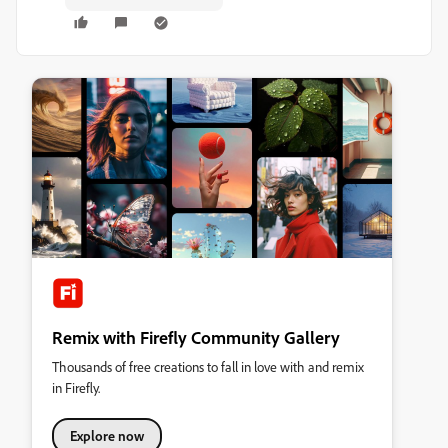
Remix with Firefly Community Gallery
Thousands of free creations to fall in love with and remix
in Firefly.
Explore now