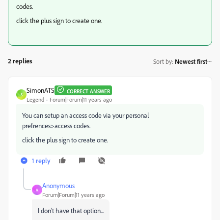
codes.
click the plus sign to create one.
2 replies
Sort by
:
Newest first
SimonATS
CORRECT ANSWER
S
Legend
Forum|Forum|11 years ago
You can setup an access code via your personal
prefrences>access codes.
click the plus sign to create one.
1 reply
Anonymous
A
Forum|Forum|11 years ago
I don't have that option...