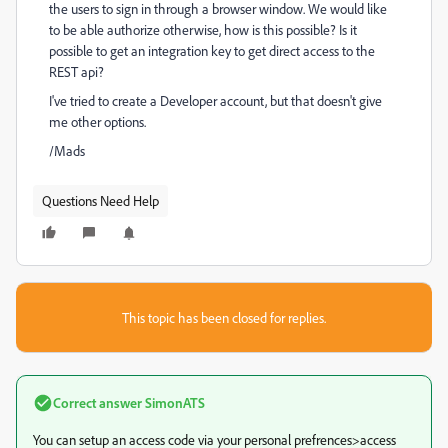
the users to sign in through a browser window. We would like
to be able authorize otherwise, how is this possible? Is it
possible to get an integration key to get direct access to the
REST api?
I've tried to create a Developer account, but that doesn't give
me other options.
/Mads
Questions Need Help
This topic has been closed for replies.
Correct answer
SimonATS
You can setup an access code via your personal prefrences>access