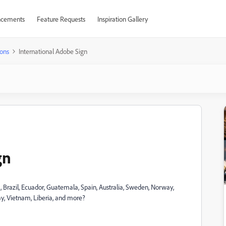
cements
Feature Requests
Inspiration Gallery
ons
International Adobe Sign
gn
Brazil, Ecuador, Guatemala, Spain, Australia, Sweden, Norway,
ay, Vietnam, Liberia, and more?