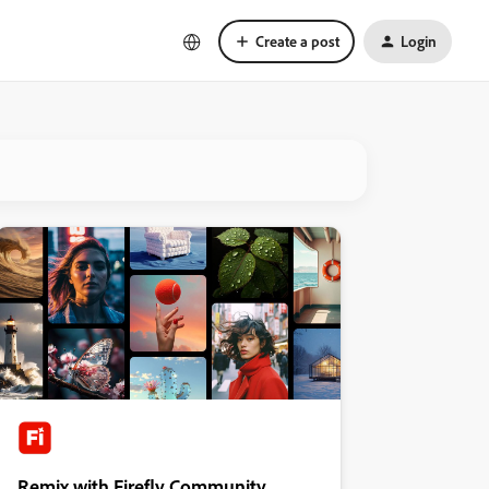
Create a post
Login
Remix with Firefly Community