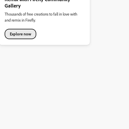
Gallery
Thousands of free creations to fall in love with
and remix in Firefly.
Explore now