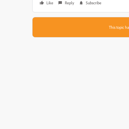
Like
Reply
Subscribe
This topic ha