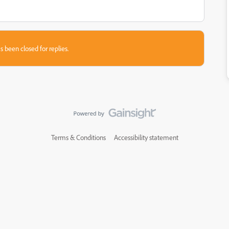
s been closed for replies.
Terms & Conditions
Accessibility statement