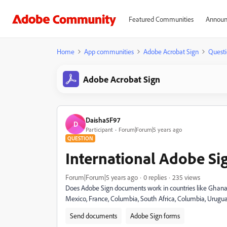
Featured Communities
Announ
Home
App communities
Adobe Acrobat Sign
Questi
Adobe Acrobat Sign
Daisha5F97
D
Participant
Forum|Forum|5 years ago
QUESTION
International Adobe Si
Forum|Forum|5 years ago
0 replies
235 views
Does Adobe Sign documents work in countries like Ghana, 
Mexico, France, Columbia, South Africa, Columbia, Urugu
Send documents
Adobe Sign forms